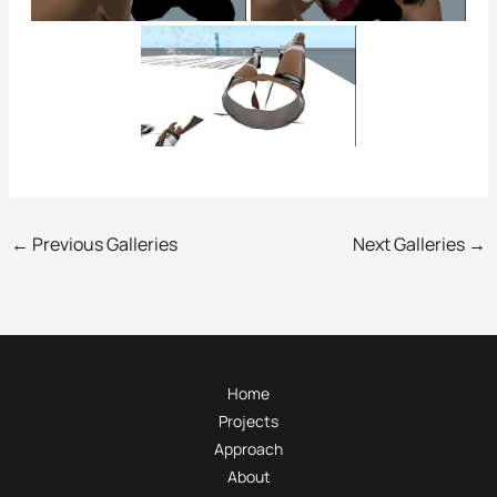
←
Previous Galleries
Next Galleries
→
Home
Projects
Approach
About