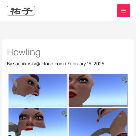
Skip
to
content
Howling
By
sachikosky@icloud.com
/
February 15, 2025