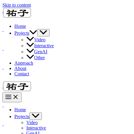
Skip to content
Home
Projects
Video
Interactive
GenAI
Other
Approach
About
Contact
Home
Projects
Video
Interactive
GenAI