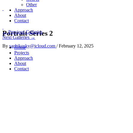
Other
Approach
About
Contact
Portrait Series 2
←
Previous Galleries
Next Galleries
→
By
sachikosky@icloud.com
/
February 12, 2025
Home
Projects
Approach
About
Contact