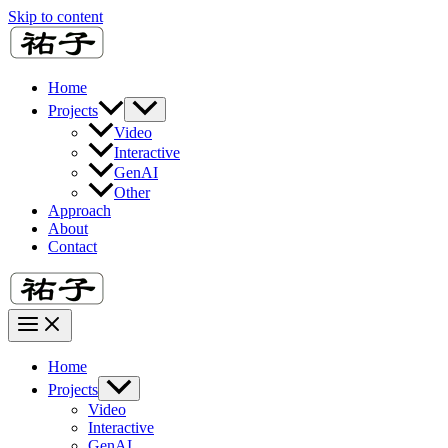
Skip to content
Home
Projects
Video
Interactive
GenAI
Other
Approach
About
Contact
Home
Projects
Video
Interactive
GenAI