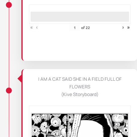
«
‹
›
»
of
22
I AM A CAT SAID SHE IN A FIELD FULL OF
FLOWERS
(Kive Storyboard)