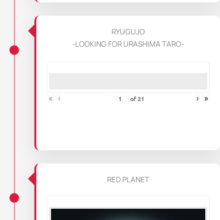
RYUGUJO
-LOOKING FOR URASHIMA TARO-
«
‹
›
»
of
21
RED PLANET