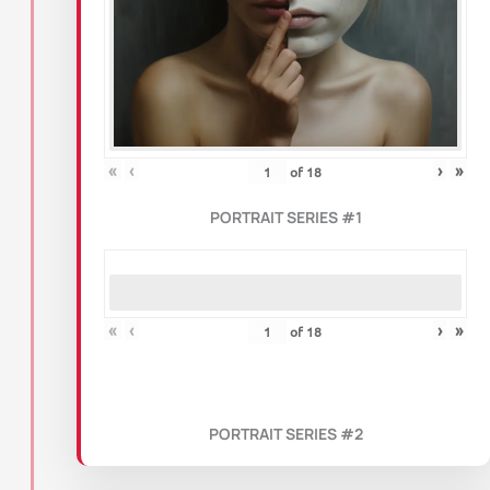
«
‹
›
»
of
18
PORTRAIT SERIES #1
«
‹
›
»
of
18
PORTRAIT SERIES #2