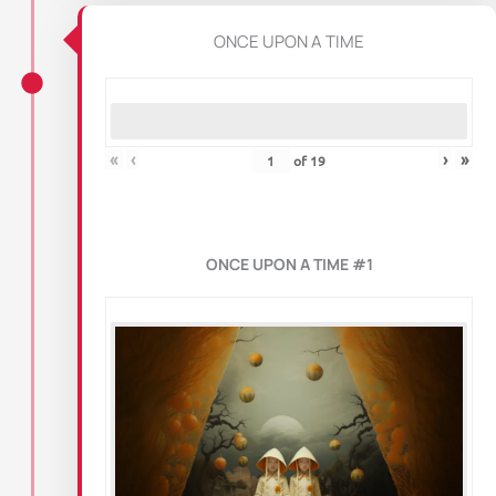
ONCE UPON A TIME
«
‹
›
»
of
19
ONCE UPON A TIME #1