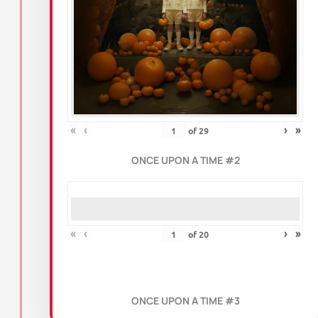
«
‹
›
»
of
29
ONCE UPON A TIME #2
«
‹
›
»
of
20
ONCE UPON A TIME #3