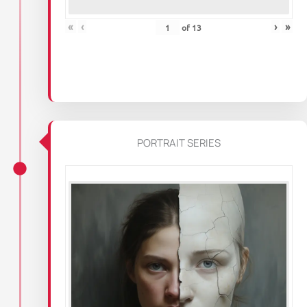
«
‹
›
»
of
13
PORTRAIT SERIES