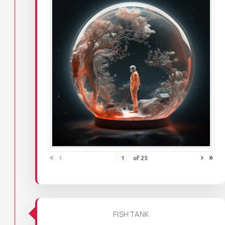
«
‹
›
»
of
25
FISH TANK