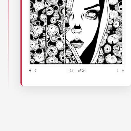
«
‹
›
»
of
21