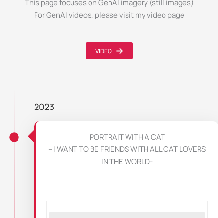
This page focuses on GenAI imagery (still images)
For GenAI videos, please visit my video page
VIDEO
2023
PORTRAIT WITH A CAT
– I WANT TO BE FRIENDS WITH ALL CAT LOVERS
IN THE WORLD-