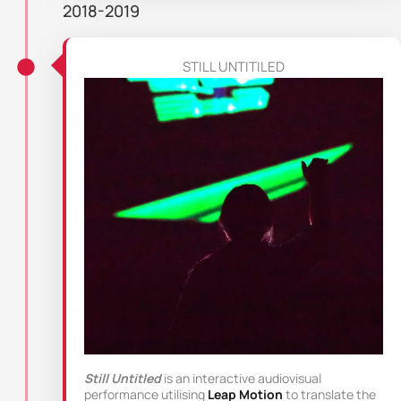
2018-2019
STILL UNTITILED
Still Untitled
is an interactive audiovisual
performance utilising
Leap Motion
to translate the