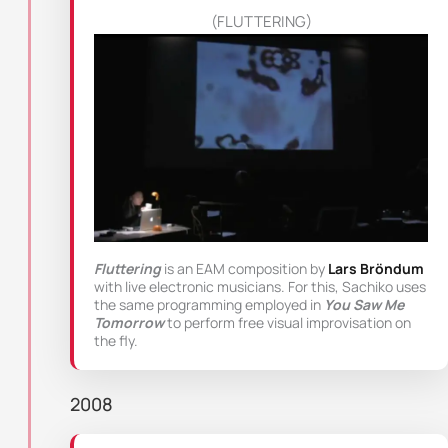
(FLUTTERING)
Fluttering
is an EAM composition by
Lars Bröndum
with live electronic musicians. For this, Sachiko uses
the same programming employed in
You Saw Me
Tomorrow
to perform free visual improvisation on
the fly.
2008