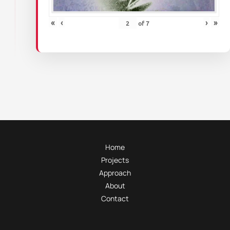
«
‹
›
»
of
7
Home
Projects
Approach
About
Contact