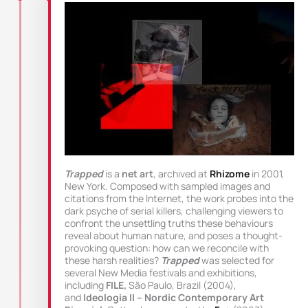
Trapped
is a
net art
, archived at
Rhizome
in 2001,
New York. Composed with sampled images and
citations from the Internet, the work probes into the
dark psyche of serial killers, challenging viewers to
confront the unsettling truths these behaviours
reveal about human nature, and poses a thought-
provoking question: how can we reconcile with
these harsh realities?
Trapped
was selected for
several New Media festivals and exhibitions,
including
FILE,
São Paulo, Brazil (2004),
and
Ideologia II – Nordic Contemporary Art