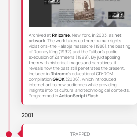
Archived at
Rhizome
,
New York, in 2003, as
net
artwork
. The work takes up three human rights
violations–the Halabja massacre (1988),the beating
of Rodney King (1992),and the Taliban’s public
execusion of Zarmeena (1999). By juxtaposing
them with historical images and narratives, it
reveals how the past still penetrates the present.
Included in
Rhizome
’s educational CD-ROM
compilation
GROK
(2006), which introduced
internet art to new audiences while providing
insights into its cultural and technological contexts.
Programmed in
ActionScript/Flash
.
2001
TRAPPED