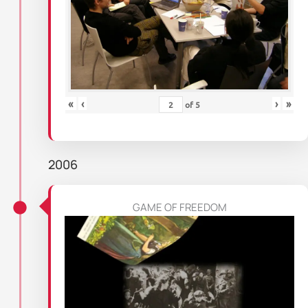
«
‹
›
»
of
5
2006
GAME OF FREEDOM