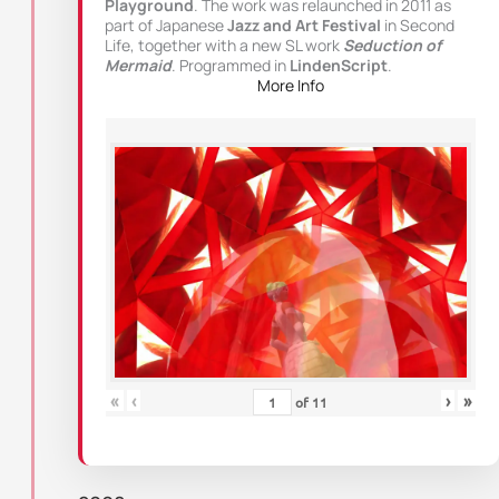
Playground
. The work was relaunched in 2011 as
part of Japanese
Jazz and Art Festival
in Second
Life, together with a new SL work
Seduction of
Mermaid
. Programmed in
LindenScript
.
More Info
«
‹
›
»
of
11