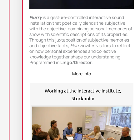
Flurry
is a gesture-controlled interactive sound
installation that poetically blends the subjective
with the objective, combining personal memories of
snow with scientific descriptions of its properties.
Through this juxtaposition of subjective memories
and objective facts,
Flurry
invites visitors to reflect
on how personal experiences and collective
knowledge together shape our understanding.
Programmed in
Lingo/Director
.
More Info
Working at the Interactive Institute,
Stockholm