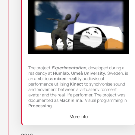
The project
Experimentation
, developed during a
residency at
Humlab
,
Umeå University
, Sweden, is
an ambitious
mixed-reality
audiovisual
performance utilising
Kinect
to synchronise sound
and movement between a virtual environment
avatar and the real-life performer. The project was
documented as
Machinima
. Visual programming in
Processing
.
More Info