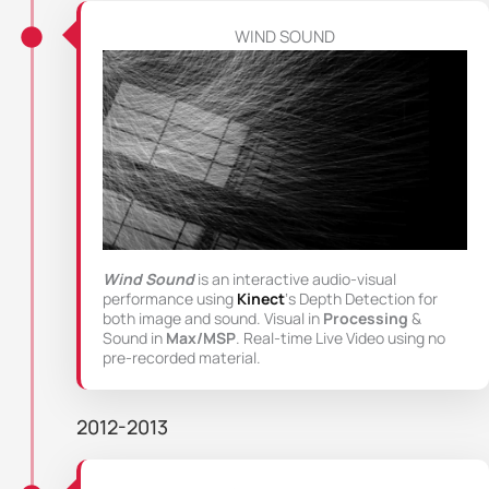
WIND SOUND
Wind Sound
is an interactive audio-visual
performance using
Kinect
‘s Depth Detection for
both image and sound. Visual in
Processing
&
Sound in
Max/MSP
. Real-time Live Video using no
pre-recorded material.
2012-2013