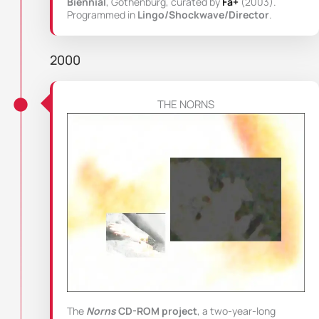
Biennial
, Gothenburg, curated by
Fa+
(2003).
Programmed in
Lingo/Shockwave/Director
.
2000
THE NORNS
The
Norns
CD-ROM project
, a two-year-long