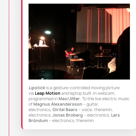
Lipstick
is a gesture-controlled moving picture
via
Leap Motion
and laptop built-in webcam,
programmed in
Max/Jitter
. To the live electric music
of
Magnus Alexandersson
– guitar,
electronics,
Girilal Baars
– voice, theremin,
electronics,
Jonas Broberg
– electronics,
Lars
Bröndum
– electronics, theremin