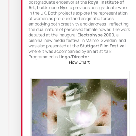
postgraduate endeavor at the
Royal Institute of
Art
, builds upon
Nyx
, a previous postgraduate work
in the UK. Both projects explore the representation
of women as profound and enigmatic forces,
embodying both creativity and darkness—reflecting
the dual nature of perceived female power. The work
debuted at the inaugural
Electrohype 2000,
a
biennial new media festival in Malmö, Sweden, and
was also presented at the
Stuttgart Film Festival
,
where it was accompanied by an artist talk.
Programmed in
Lingo/Director
.
Flow Chart