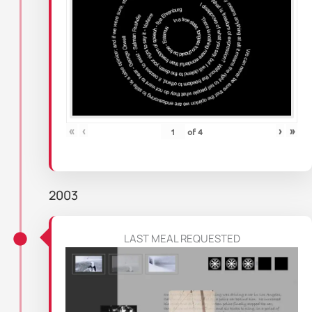
«
‹
›
»
of
4
2003
LAST MEAL REQUESTED