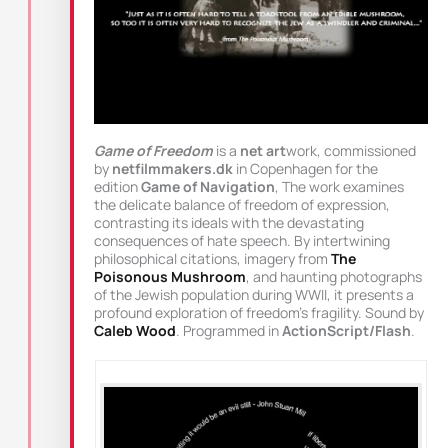
Game of Freedom
is a
net art
work, commissioned
by
netfilmmakers.dk
in Copenhagen for the
edition
Game of Navigation
, The work examines
the delicate balance of freedom of expression,
contrasting its ideals with the devastating
consequences of hate speech. By intertwining
philosophical citations, imagery from
The
Poisonous Mushroom
, and haunting photographs
of the Jewish population during WWII, it presents a
profound exploration of freedom’s fragility. Sound by
Caleb Wood
. Programmed in
ActionScript/Flash
.