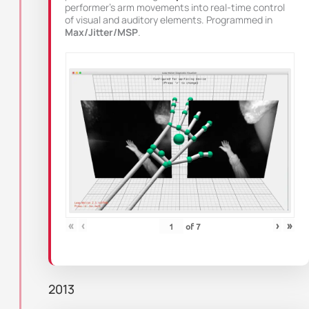
performer’s arm movements into real-time control
of visual and auditory elements. Programmed in
Max/Jitter/MSP
.
«
‹
›
»
of
7
2013