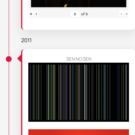
«
‹
›
»
of
8
2011
SEN NO SEN