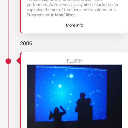
performers,
Noh
serves as a symbolic backdrop for
exploring themes of tradition and transformation.
Programmed in
Max/Jitter
.
More Info
2006
FLURRY