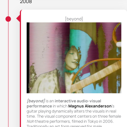
2008
[beyond}
[beyond]
is an
interactive audio-visual
performance
in which
Magnus Alexanderson
’s
guitar playing dynamically alters the visuals in real
time. The visual component centers on three female
Noh
theatre performers, filmed in Tokyo in 2006.
Traditionally an art form reserved for male