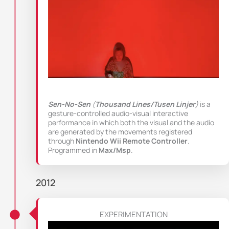
Sen-No-Sen
(
Thousand Lines/Tusen Linjer
)
is a
gesture-controlled audio-visual interactive
performance in which both the visual and the audio
are generated by the movements registered
through
Nintendo Wii Remote Controller
.
Programmed in
Max/Msp
.
2012
EXPERIMENTATION