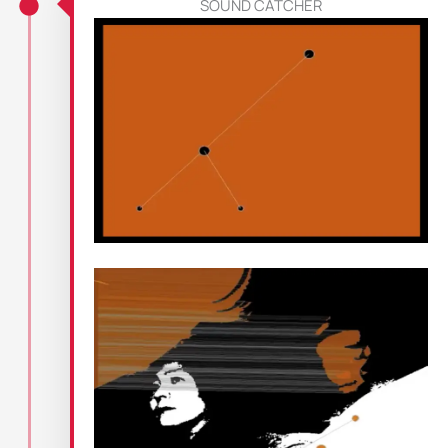
SOUND CATCHER