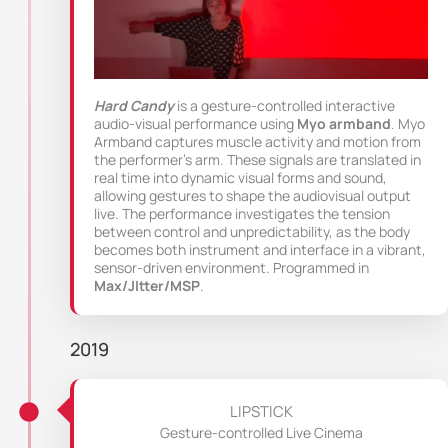
Hard Candy
is a gesture-controlled interactive
audio-visual performance using
Myo armband
. Myo
Armband captures muscle activity and motion from
the performer’s arm. These signals are translated in
real time into dynamic visual forms and sound,
allowing gestures to shape the audiovisual output
live. The performance investigates the tension
between control and unpredictability, as the body
becomes both instrument and interface in a vibrant,
sensor-driven environment. Programmed in
Max/JItter/MSP
.
2019
LIPSTICK
Gesture-controlled Live Cinema