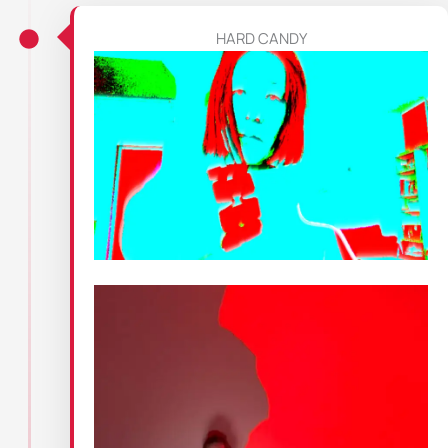
HARD CANDY