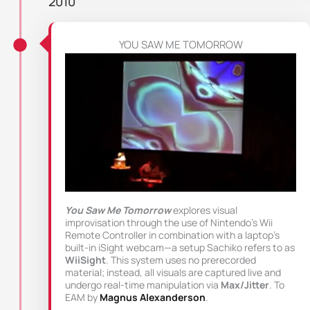
2010
YOU SAW ME TOMORROW
You Saw Me Tomorrow
explores visual
improvisation through the use of Nintendo’s Wii
Remote Controller in combination with a laptop’s
built-in iSight webcam—a setup Sachiko refers to as
WiiSight
. This system uses no prerecorded
material; instead, all visuals are captured live and
undergo real-time manipulation via
Max/Jitter
. To
EAM by
Magnus Alexanderson
.