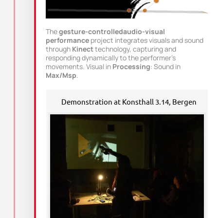
The
gesture-controlledaudio-visual
performance
project integrates visuals and sound
through
Kinect
technology, capturing and
responding dynamically to the performer’s
movements. Visual in
Processing
: Sound in
Max/Msp
.
Demonstration at Konsthall 3.14, Bergen