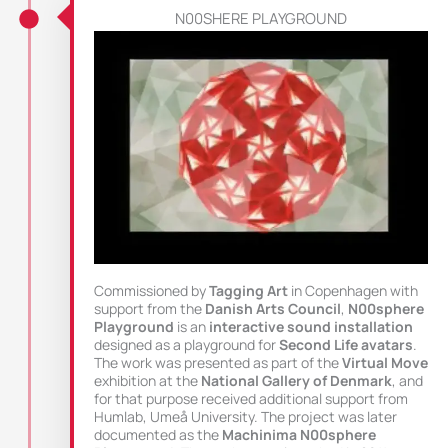
N00SHERE PLAYGROUND
Commissioned by
Tagging Art
in Copenhagen with
support from the
Danish Arts Council
,
N00sphere
Playground
is an
interactive sound installation
designed as a playground for
Second Life avatars
.
The work was presented as part of the
Virtual Move
exhibition at the
National Gallery of Denmark
, and
for that purpose received additional support from
Humlab, Umeå University. The project was later
documented as the
Machinima N00sphere