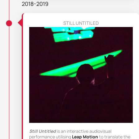
2018-2019
STILL UNTITILED
Still Untitled
is an interactive audiovisual
performance utilising
Leap Motion
to translate the