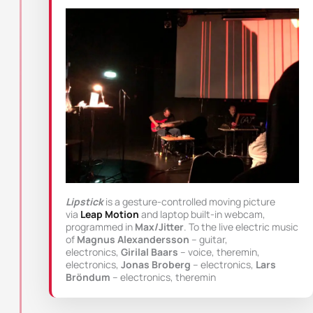
Lipstick
is a gesture-controlled moving picture
via
Leap Motion
and laptop built-in webcam,
programmed in
Max/Jitter
. To the live electric music
of
Magnus Alexandersson
– guitar,
electronics,
Girilal Baars
– voice, theremin,
electronics,
Jonas Broberg
– electronics,
Lars
Bröndum
– electronics, theremin