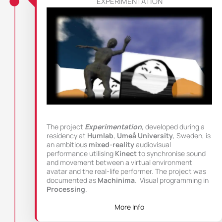
EXPERIMENTATION
The project
Experimentation
, developed during a
residency at
Humlab
,
Umeå University
, Sweden, is
an ambitious
mixed-reality
audiovisual
performance utilising
Kinect
to synchronise sound
and movement between a virtual environment
avatar and the real-life performer. The project was
documented as
Machinima
. Visual programming in
Processing
.
More Info