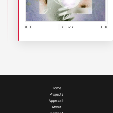
«
‹
›
»
of
7
Home
Projects
Approach
About