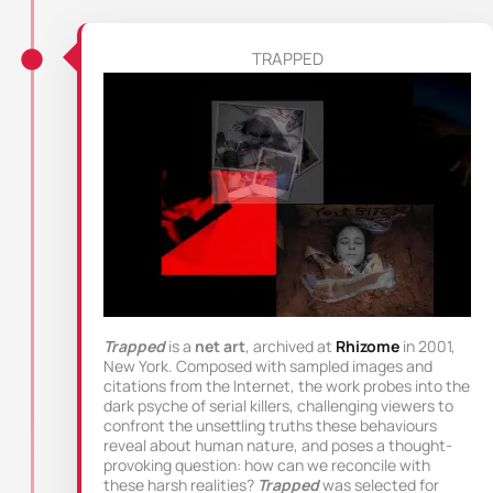
TRAPPED
Trapped
is a
net art
, archived at
Rhizome
in 2001,
New York. Composed with sampled images and
citations from the Internet, the work probes into the
dark psyche of serial killers, challenging viewers to
confront the unsettling truths these behaviours
reveal about human nature, and poses a thought-
provoking question: how can we reconcile with
these harsh realities?
Trapped
was selected for