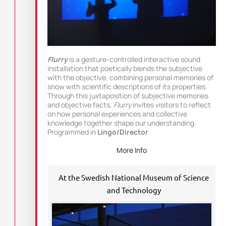
Flurry
is a gesture-controlled interactive sound
installation that poetically blends the subjective
with the objective, combining personal memories of
snow with scientific descriptions of its properties.
Through this juxtaposition of subjective memories
and objective facts,
Flurry
invites visitors to reflect
on how personal experiences and collective
knowledge together shape our understanding.
Programmed in
Lingo/Director
.
More Info
At the Swedish National Museum of Science
and Technology