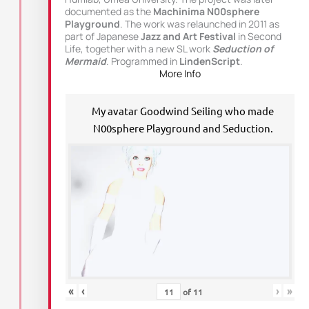
documented as the
Machinima N00sphere
Playground
. The work was relaunched in 2011 as
part of Japanese
Jazz and Art Festival
in Second
Life, together with a new SL work
Seduction of
Mermaid
. Programmed in
LindenScript
.
More Info
My avatar Goodwind Seiling who made
N00sphere Playground and Seduction.
«
‹
›
»
of
11