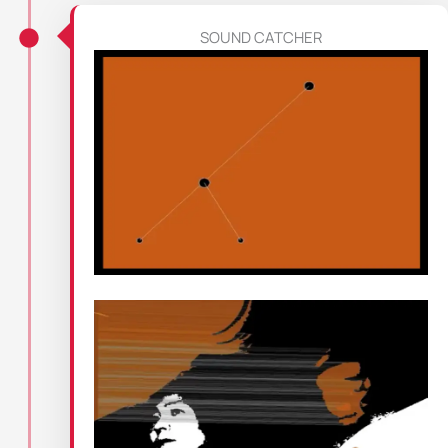
SOUND CATCHER