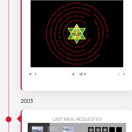
«
‹
›
»
of
4
2003
LAST MEAL REQUESTED