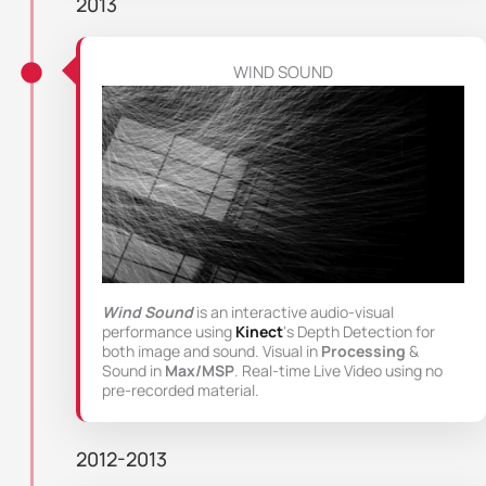
2013
WIND SOUND
Wind Sound
is an interactive audio-visual
performance using
Kinect
‘s Depth Detection for
both image and sound. Visual in
Processing
&
Sound in
Max/MSP
. Real-time Live Video using no
pre-recorded material.
2012-2013