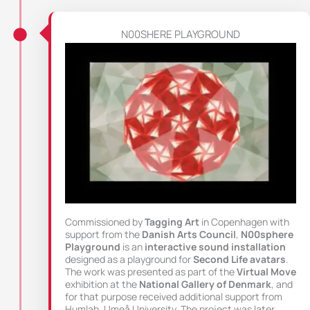
N00SHERE PLAYGROUND
Commissioned by
Tagging Art
in Copenhagen with
support from the
Danish Arts Council
,
N00sphere
Playground
is an
interactive sound installation
designed as a playground for
Second Life avatars
.
The work was presented as part of the
Virtual Move
exhibition at the
National Gallery of Denmark
, and
for that purpose received additional support from
Humlab, Umeå University. The project was later