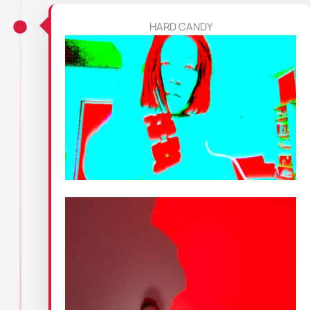
HARD CANDY