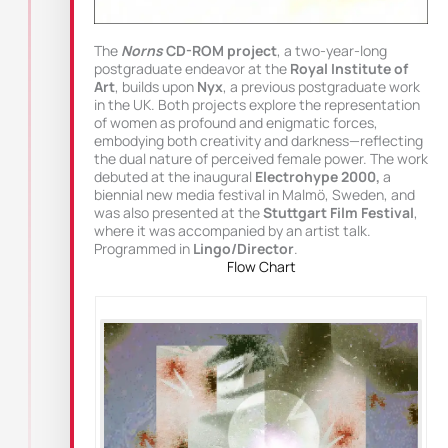
The
Norns
CD-ROM project
, a two-year-long
postgraduate endeavor at the
Royal Institute of
Art
, builds upon
Nyx
, a previous postgraduate work
in the UK. Both projects explore the representation
of women as profound and enigmatic forces,
embodying both creativity and darkness—reflecting
the dual nature of perceived female power. The work
debuted at the inaugural
Electrohype 2000,
a
biennial new media festival in Malmö, Sweden, and
was also presented at the
Stuttgart Film Festival
,
where it was accompanied by an artist talk.
Programmed in
Lingo/Director
.
Flow Chart