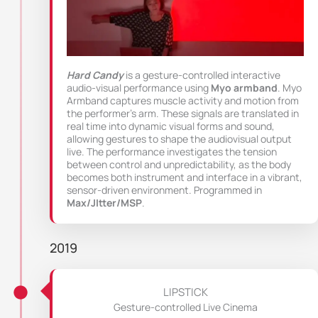
Hard Candy
is a gesture-controlled interactive
audio-visual performance using
Myo armband
. Myo
Armband captures muscle activity and motion from
the performer’s arm. These signals are translated in
real time into dynamic visual forms and sound,
allowing gestures to shape the audiovisual output
live. The performance investigates the tension
between control and unpredictability, as the body
becomes both instrument and interface in a vibrant,
sensor-driven environment. Programmed in
Max/JItter/MSP
.
2019
LIPSTICK
Gesture-controlled Live Cinema