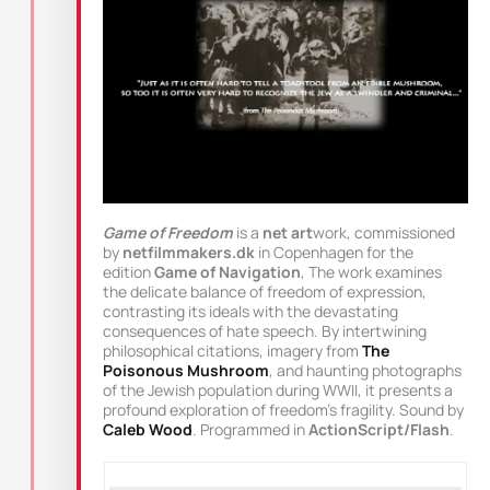
Game of Freedom
is a
net art
work, commissioned
by
netfilmmakers.dk
in Copenhagen for the
edition
Game of Navigation
, The work examines
the delicate balance of freedom of expression,
contrasting its ideals with the devastating
consequences of hate speech. By intertwining
philosophical citations, imagery from
The
Poisonous Mushroom
, and haunting photographs
of the Jewish population during WWII, it presents a
profound exploration of freedom’s fragility. Sound by
Caleb Wood
. Programmed in
ActionScript/Flash
.