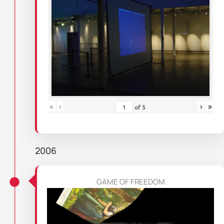
«
‹
›
»
of
5
2006
GAME OF FREEDOM