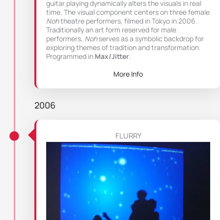
guitar playing dynamically alters the visuals in real
time. The visual component centers on three female
Noh
theatre performers, filmed in Tokyo in 2006.
Traditionally an art form reserved for male
performers,
Noh
serves as a symbolic backdrop for
exploring themes of tradition and transformation.
Programmed in
Max/Jitter
.
More Info
2006
FLURRY