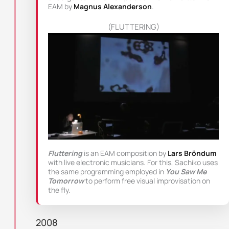
EAM by
Magnus Alexanderson
.
(FLUTTERING)
Fluttering
is an EAM composition by
Lars Bröndum
with live electronic musicians. For this, Sachiko uses
the same programming employed in
You Saw Me
Tomorrow
to perform free visual improvisation on
the fly.
2008