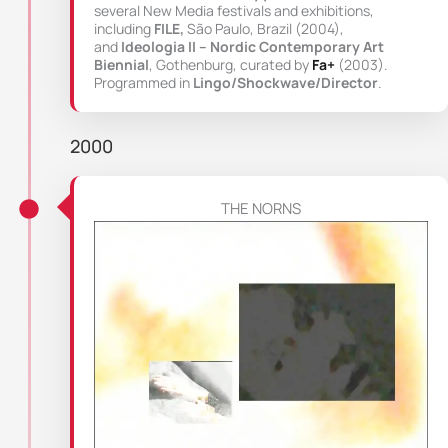
several New Media festivals and exhibitions,
including
FILE,
São Paulo, Brazil (2004),
and
Ideologia II – Nordic Contemporary Art
Biennial
, Gothenburg, curated by
Fa+
(2003).
Programmed in
Lingo/Shockwave/Director
.
2000
THE NORNS