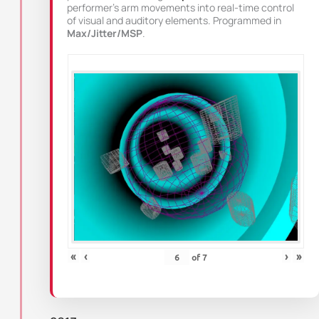
performer’s arm movements into real-time control
of visual and auditory elements. Programmed in
Max/Jitter/MSP
.
«
‹
›
»
of
7