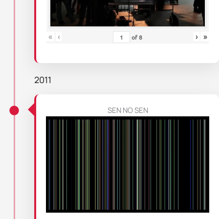
«
‹
›
»
of
8
2011
SEN NO SEN