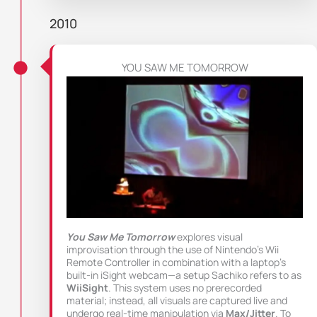
2010
YOU SAW ME TOMORROW
You Saw Me Tomorrow
explores visual
improvisation through the use of Nintendo’s Wii
Remote Controller in combination with a laptop’s
built-in iSight webcam—a setup Sachiko refers to as
WiiSight
. This system uses no prerecorded
material; instead, all visuals are captured live and
undergo real-time manipulation via
Max/Jitter
. To