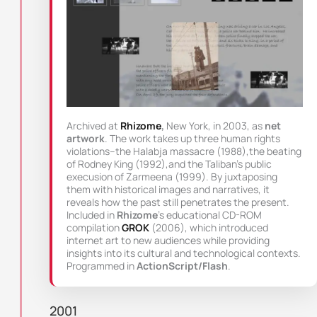
Archived at
Rhizome
,
New York, in 2003, as
net
artwork
. The work takes up three human rights
violations–the Halabja massacre (1988),the beating
of Rodney King (1992),and the Taliban’s public
execusion of Zarmeena (1999). By juxtaposing
them with historical images and narratives, it
reveals how the past still penetrates the present.
Included in
Rhizome
’s educational CD-ROM
compilation
GROK
(2006), which introduced
internet art to new audiences while providing
insights into its cultural and technological contexts.
Programmed in
ActionScript/Flash
.
2001