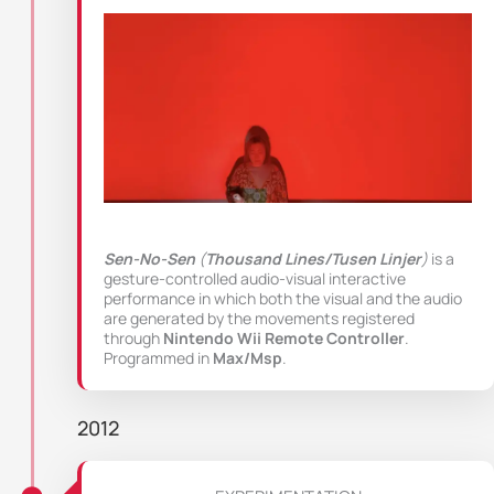
Sen-No-Sen
(
Thousand Lines/Tusen Linjer
)
is a
gesture-controlled audio-visual interactive
performance in which both the visual and the audio
are generated by the movements registered
through
Nintendo Wii Remote Controller
.
Programmed in
Max/Msp
.
2012