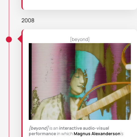
2008
[beyond}
[beyond]
is an
interactive audio-visual
performance
in which
Magnus Alexanderson
’s