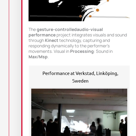
The
gesture-controlledaudio-visual
performance
project integrates visuals and sound
through
Kinect
technology, capturing and
responding dynamically to the performer’s
movements. Visual in
Processing
: Sound in
Max/Msp
.
Performance at Verkstad, Linköping,
Sweden