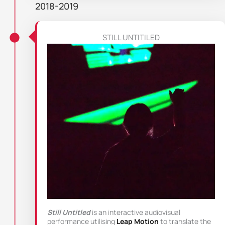
2018-2019
STILL UNTITILED
Still Untitled
is an interactive audiovisual
performance utilising
Leap Motion
to translate the