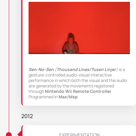
Sen-No-Sen
(
Thousand Lines/Tusen Linjer
)
is a
gesture-controlled audio-visual interactive
performance in which both the visual and the audio
are generated by the movements registered
through
Nintendo Wii Remote Controller
.
Programmed in
Max/Msp
.
2012
EXPERIMENTATION