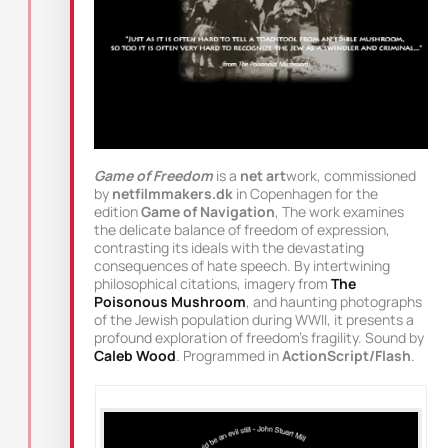
Game of Freedom
is a
net art
work, commissioned
by
netfilmmakers.dk
in Copenhagen for the
edition
Game of Navigation
, The work examines
the delicate balance of freedom of expression,
contrasting its ideals with the devastating
consequences of hate speech. By intertwining
philosophical citations, imagery from
The
Poisonous Mushroom
, and haunting photographs
of the Jewish population during WWII, it presents a
profound exploration of freedom’s fragility. Sound by
Caleb Wood
. Programmed in
ActionScript/Flash
.