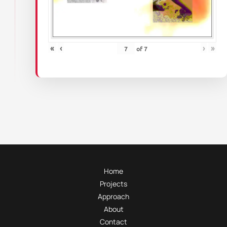
«
‹
›
»
of
7
Home
Projects
Approach
About
Contact