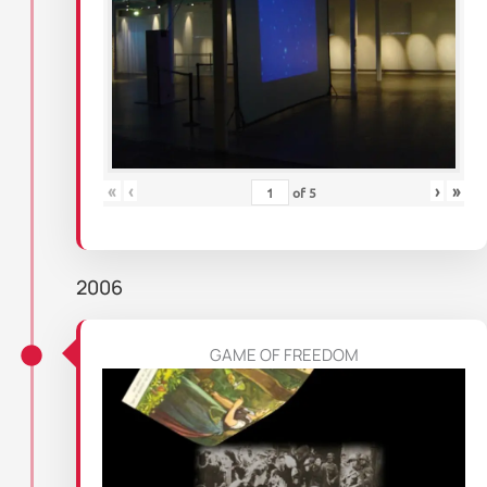
«
‹
›
»
of
5
2006
GAME OF FREEDOM