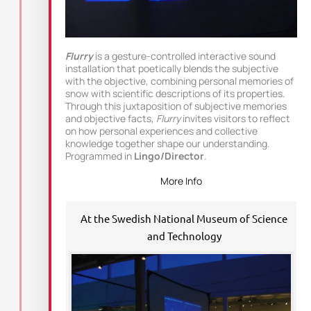
Flurry
is a gesture-controlled interactive sound
installation that poetically blends the subjective
with the objective, combining personal memories of
snow with scientific descriptions of its properties.
Through this juxtaposition of subjective memories
and objective facts,
Flurry
invites visitors to reflect
on how personal experiences and collective
knowledge together shape our understanding.
Programmed in
Lingo/Director
.
More Info
At the Swedish National Museum of Science
and Technology