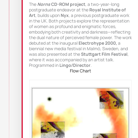
The
Norns
CD-ROM project
, a two-year-long
postgraduate endeavor at the
Royal Institute of
Art
, builds upon
Nyx
, a previous postgraduate work
in the UK. Both projects explore the representation
of women as profound and enigmatic forces,
embodying both creativity and darkness—reflecting
the dual nature of perceived female power. The work
debuted at the inaugural
Electrohype 2000,
a
biennial new media festival in Malmö, Sweden, and
was also presented at the
Stuttgart Film Festival
,
where it was accompanied by an artist talk.
Programmed in
Lingo/Director
.
Flow Chart