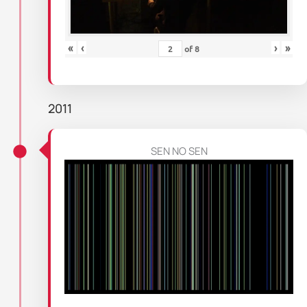
«
‹
›
»
of
8
2011
SEN NO SEN