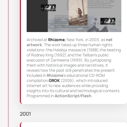
Archived at
Rhizome
,
New York, in 2003, as
net
artwork
. The work takes up three human rights
violations–the Halabja massacre (1988),the beating
of Rodney King (1992),and the Taliban’s public
execusion of Zarmeena (1999). By juxtaposing
them with historical images and narratives, it
reveals how the past still penetrates the present.
Included in
Rhizome
’s educational CD-ROM
compilation
GROK
(2006), which introduced
internet art to new audiences while providing
insights into its cultural and technological contexts.
Programmed in
ActionScript/Flash
.
2001