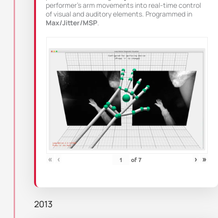
performer’s arm movements into real-time control
of visual and auditory elements. Programmed in
Max/Jitter/MSP
.
«
‹
›
»
of
7
2013