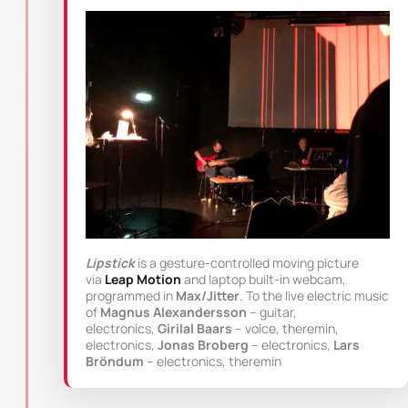
Lipstick
is a gesture-controlled moving picture
via
Leap Motion
and laptop built-in webcam,
programmed in
Max/Jitter
. To the live electric music
of
Magnus Alexandersson
– guitar,
electronics,
Girilal Baars
– voice, theremin,
electronics,
Jonas Broberg
– electronics,
Lars
Bröndum
– electronics, theremin