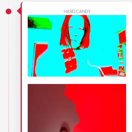
HARD CANDY