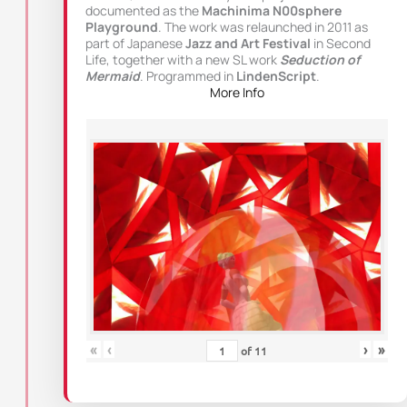
documented as the
Machinima N00sphere
Playground
. The work was relaunched in 2011 as
part of Japanese
Jazz and Art Festival
in Second
Life, together with a new SL work
Seduction of
Mermaid
. Programmed in
LindenScript
.
More Info
«
‹
›
»
of
11