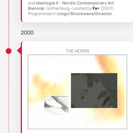
and
Ideologia II – Nordic Contemporary Art
Biennial
, Gothenburg, curated by
Fa+
(2003).
Programmed in
Lingo/Shockwave/Director
.
2000
THE NORNS