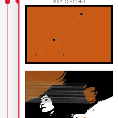
SOUND CATCHER