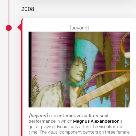
2008
[beyond}
[beyond]
is an
interactive audio-visual
performance
in which
Magnus Alexanderson
’s
guitar playing dynamically alters the visuals in real
time. The visual component centers on three female