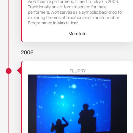
Noh
theatre performers, filmed in Tokyo in 2006.
Traditionally an art form reserved for male
performers,
Noh
serves as a symbolic backdrop for
exploring themes of tradition and transformation.
Programmed in
Max/Jitter
.
More Info
2006
FLURRY