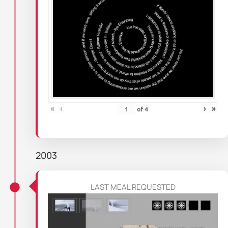
«
‹
›
»
of
4
2003
LAST MEAL REQUESTED