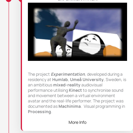
The project
Experimentation
, developed during a
residency at
Humlab
,
Umeå University
, Sweden, is
an ambitious
mixed-reality
audiovisual
performance utilising
Kinect
to synchronise sound
and movement between a virtual environment
avatar and the real-life performer. The project was
documented as
Machinima
. Visual programming in
Processing
.
More Info