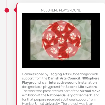
N00SHERE PLAYGROUND
Commissioned by
Tagging Art
in Copenhagen with
support from the
Danish Arts Council
,
N00sphere
Playground
is an
interactive sound installation
designed as a playground for
Second Life avatars
.
The work was presented as part of the
Virtual Move
exhibition at the
National Gallery of Denmark
, and
for that purpose received additional support from
Humlab, Umeå University. The project was later