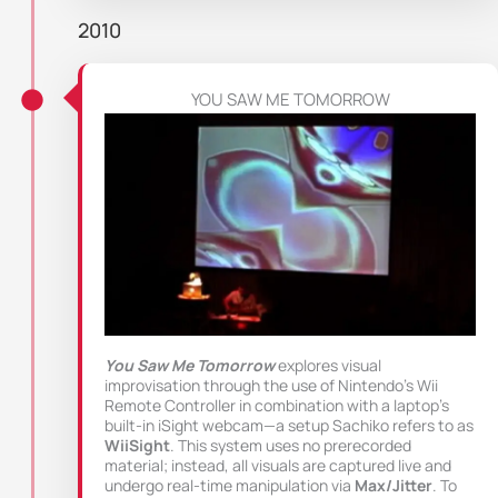
2010
YOU SAW ME TOMORROW
You Saw Me Tomorrow
explores visual
improvisation through the use of Nintendo’s Wii
Remote Controller in combination with a laptop’s
built-in iSight webcam—a setup Sachiko refers to as
WiiSight
. This system uses no prerecorded
material; instead, all visuals are captured live and
undergo real-time manipulation via
Max/Jitter
. To