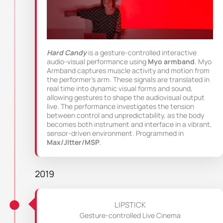
Hard Candy
is a gesture-controlled interactive
audio-visual performance using
Myo armband
. Myo
Armband captures muscle activity and motion from
the performer’s arm. These signals are translated in
real time into dynamic visual forms and sound,
allowing gestures to shape the audiovisual output
live. The performance investigates the tension
between control and unpredictability, as the body
becomes both instrument and interface in a vibrant,
sensor-driven environment. Programmed in
Max/JItter/MSP
.
2019
LIPSTICK
Gesture-controlled Live Cinema