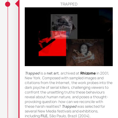
TRAPPED
Trapped
is a
net art
, archived at
Rhizome
in 2001,
New York. Composed with sampled images and
citations from the Internet, the work probes into the
dark psyche of serial killers, challenging viewers to
confront the unsettling truths these behaviours
reveal about human nature, and poses a thought-
provoking question: how can we reconcile with
these harsh realities?
Trapped
was selected for
several New Media festivals and exhibitions,
including
FILE,
São Paulo, Brazil (2004),