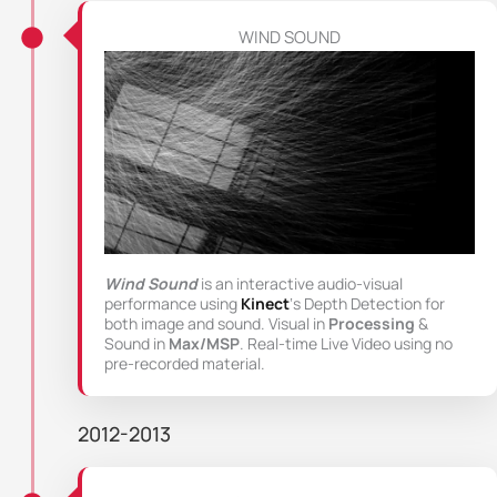
WIND SOUND
Wind Sound
is an interactive audio-visual
performance using
Kinect
‘s Depth Detection for
both image and sound. Visual in
Processing
&
Sound in
Max/MSP
. Real-time Live Video using no
pre-recorded material.
2012-2013