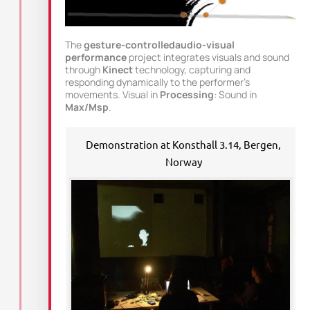
The
gesture-controlledaudio-visual
performance
project integrates visuals and sound
through
Kinect
technology, capturing and
responding dynamically to the performer’s
movements. Visual in
Processing
: Sound in
Max/Msp
.
Demonstration at Konsthall 3.14, Bergen,
Norway