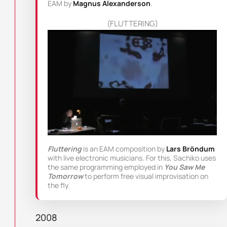
EAM by
Magnus Alexanderson
.
(FLUTTERING)
Fluttering
is an EAM composition by
Lars Bröndum
with live electronic musicians. For this, Sachiko uses
the same programming employed in
You Saw Me
Tomorrow
to perform free visual improvisation on
the fly.
2008