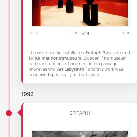
«
‹
›
»
of
4
The site-specific installation
Epitaph II
was created
for
Kalmar Konstmuseum
, Sweden. The museum
had transformed its basement into a passage
known as the “
Art Labyrinth
,” and this work was
conceived specifically for that space.
1992
EPITAPH I