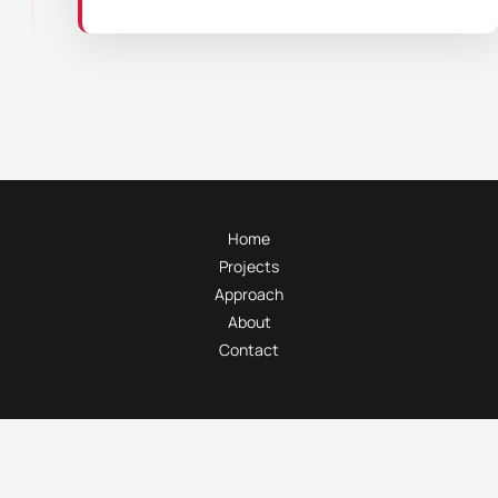
Home
Projects
Approach
About
Contact