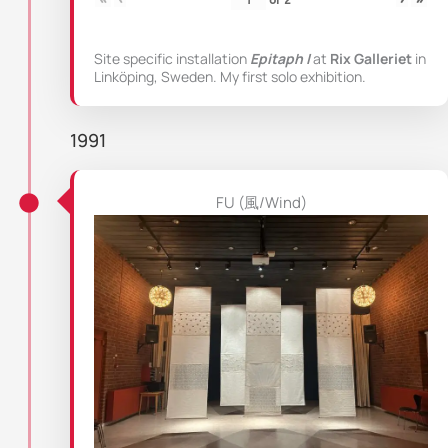
Site specific installation
Epitaph I
at
Rix Galleriet
in
Linköping, Sweden. My first solo exhibition.
1991
FU (風/Wind)