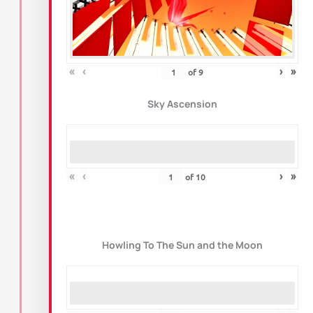
«
‹
›
»
of
9
Sky Ascension
«
‹
›
»
of
10
Howling To The Sun and the Moon