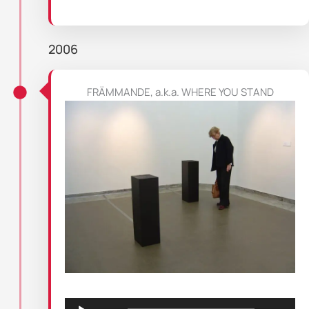
2006
FRÄMMANDE, a.k.a. WHERE YOU STAND
Audio
Player