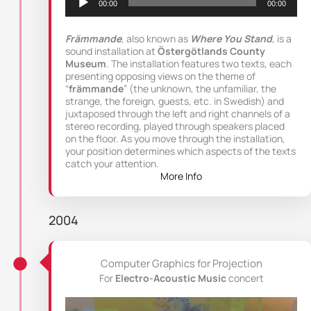
00:00
00:00
Främmande
, also known as
Where You Stand
, is a
sound installation at
Östergötlands County
Museum
. The installation features two texts, each
presenting opposing views on the theme of
“
främmande
” (the unknown, the unfamiliar, the
strange, the foreign, guests, etc. in Swedish) and
juxtaposed through the left and right channels of a
stereo recording, played through speakers placed
on the floor. As you move through the installation,
your position determines which aspects of the texts
catch your attention.
More Info
2004
Computer Graphics for Projection
For
Electro-Acoustic Music
concert