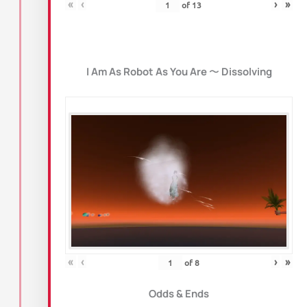
«
‹
›
»
of
13
I Am As Robot As You Are
〜
Dissolving
«
‹
›
»
of
8
Odds & Ends