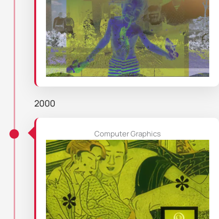
2000
Computer Graphics