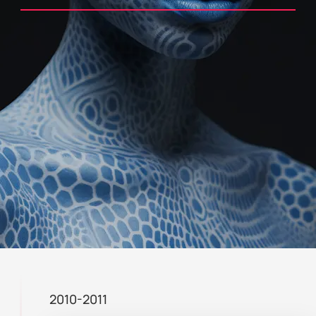
2010-2011