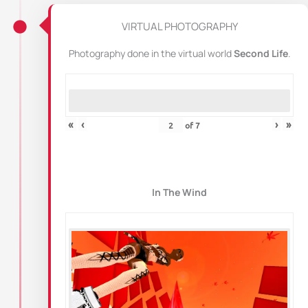
VIRTUAL PHOTOGRAPHY
Photography done in the virtual world
Second Life
.
«
‹
›
»
of
7
In The Wind