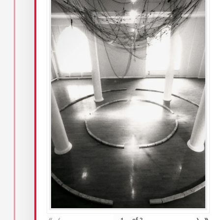
«
‹
›
»
of
2