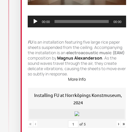
Audio
Player
00:00
00:00
FU
is an installation featuring five large rice paper
sheets suspended from the ceiling. Accompanying
the installation is an
electroacoustic music (EAM)
composition by
Magnus Alexanderson
. As the
sound waves travel through the air, they create
delicate vibrations, causing the sheets to move ever
so subtly in response.
More Info
Installing FU at Norrköpings Konstmuseum,
2024
«
‹
›
»
of
5