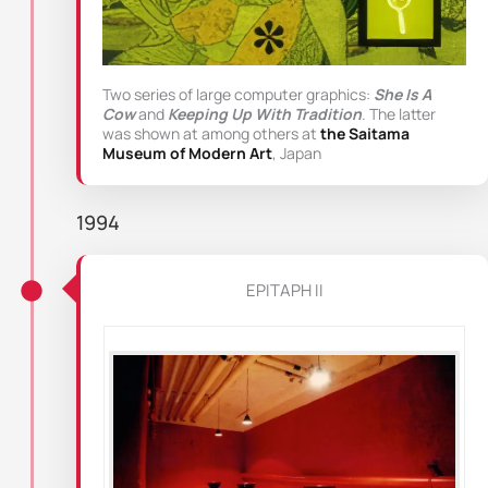
Two series of large computer graphics:
She Is A
Cow
and
Keeping Up With Tradition
. The latter
was shown at among others at
the Saitama
Museum of Modern Art
, Japan
1994
EPITAPH II