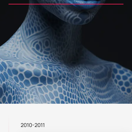
2010-2011