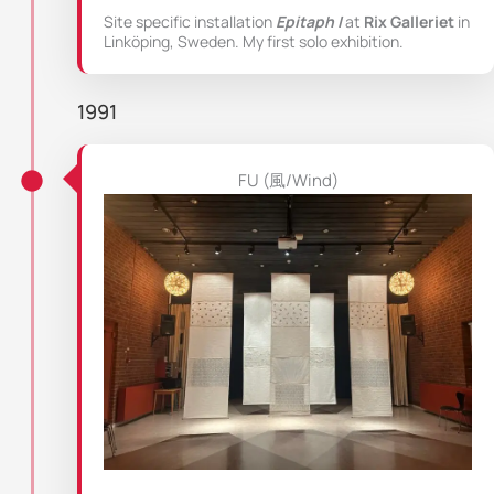
Site specific installation
Epitaph I
at
Rix Galleriet
in
Linköping, Sweden. My first solo exhibition.
1991
FU (風/Wind)