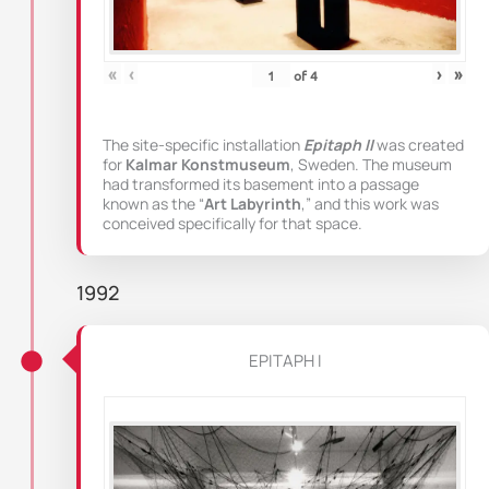
«
‹
›
»
of
4
The site-specific installation
Epitaph II
was created
for
Kalmar Konstmuseum
, Sweden. The museum
had transformed its basement into a passage
known as the “
Art Labyrinth
,” and this work was
conceived specifically for that space.
1992
EPITAPH I