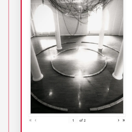
«
‹
›
»
of
2