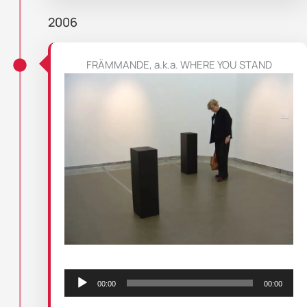
2006
FRÄMMANDE, a.k.a. WHERE YOU STAND
Audio
Player
00:00
00:00