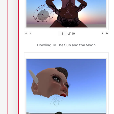
«
‹
›
»
of
10
Howling To The Sun and the Moon