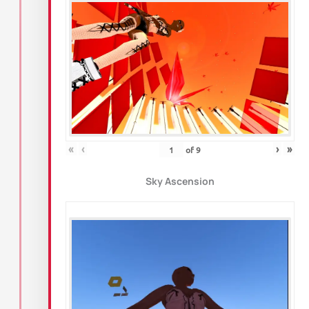
«
‹
›
»
of
9
Sky Ascension