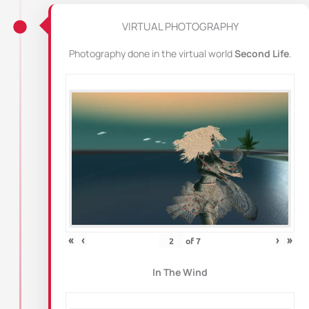
VIRTUAL PHOTOGRAPHY
Photography done in the virtual world
Second Life
.
«
‹
›
»
of
7
In The Wind