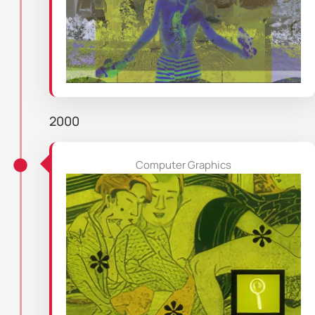
2000
Computer Graphics