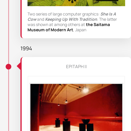
Two series of large computer graphics:
She Is A
Cow
and
Keeping Up With Tradition
. The latter
was shown at among others at
the Saitama
Museum of Modern Art
, Japan
1994
EPITAPH II