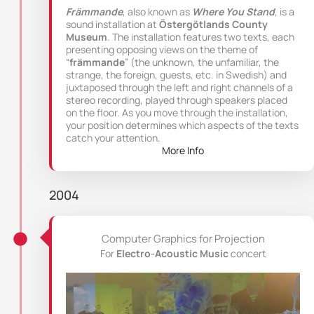
Främmande
, also known as
Where You Stand
, is a
sound installation at
Östergötlands County
Museum
. The installation features two texts, each
presenting opposing views on the theme of
“
främmande
” (the unknown, the unfamiliar, the
strange, the foreign, guests, etc. in Swedish) and
juxtaposed through the left and right channels of a
stereo recording, played through speakers placed
on the floor. As you move through the installation,
your position determines which aspects of the texts
catch your attention.
More Info
2004
Computer Graphics for Projection
For
Electro-Acoustic Music
concert