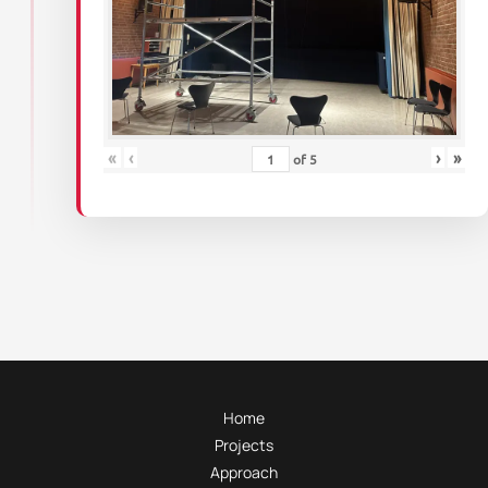
«
‹
›
»
of
5
Home
Projects
Approach