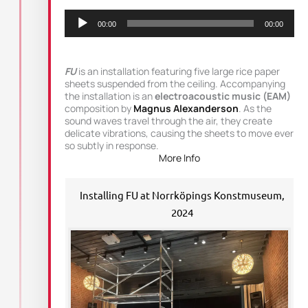
Audio
Player
00:00
00:00
FU
is an installation featuring five large rice paper
sheets suspended from the ceiling. Accompanying
the installation is an
electroacoustic music (EAM)
composition by
Magnus Alexanderson
. As the
sound waves travel through the air, they create
delicate vibrations, causing the sheets to move ever
so subtly in response.
More Info
Installing FU at Norrköpings Konstmuseum,
2024