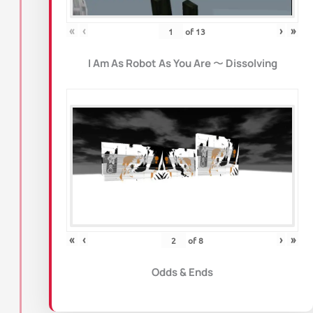
«
‹
›
»
of
13
I Am As Robot As You Are
〜
Dissolving
«
‹
›
»
of
8
Odds & Ends