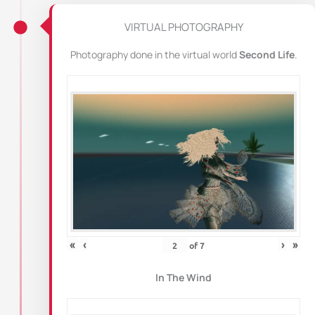
VIRTUAL PHOTOGRAPHY
Photography done in the virtual world
Second Life
.
«
‹
›
»
of
7
In The Wind