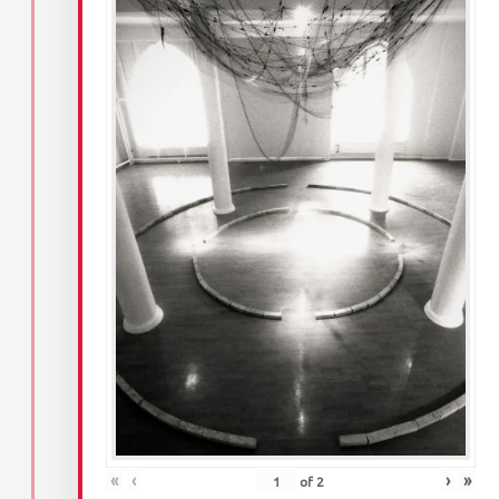
«
‹
›
»
of
2