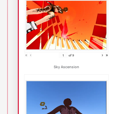
«
‹
›
»
of
9
Sky Ascension