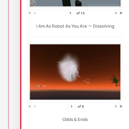
«
‹
›
»
of
13
I Am As Robot As You Are
〜
Dissolving
«
‹
›
»
of
8
Odds & Ends