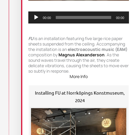
Audio
Player
00:00
00:00
FU
is an installation featuring five large rice paper
sheets suspended from the ceiling. Accompanying
the installation is an
electroacoustic music (EAM)
composition by
Magnus Alexanderson
. As the
sound waves travel through the air, they create
delicate vibrations, causing the sheets to move ever
so subtly in response.
More Info
Installing FU at Norrköpings Konstmuseum,
2024