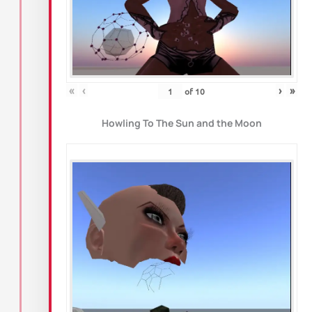
«
‹
›
»
of
10
Howling To The Sun and the Moon