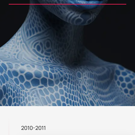
2010-2011