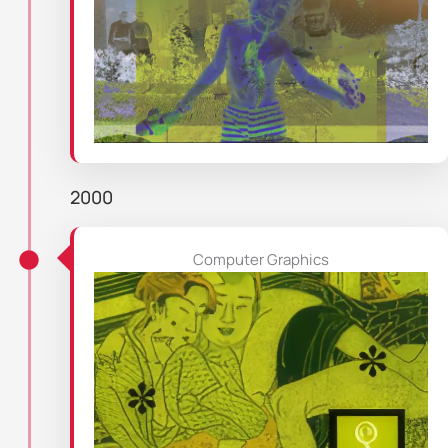
2000
Computer Graphics