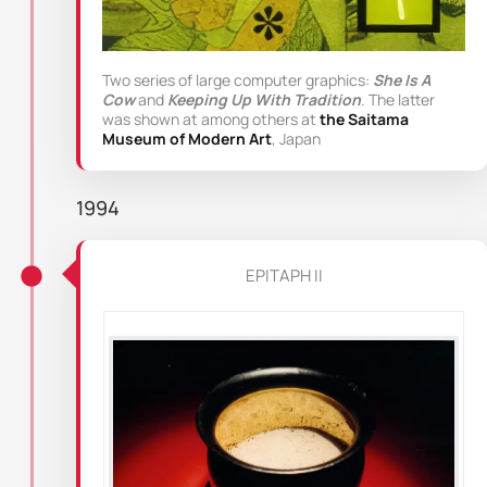
Two series of large computer graphics:
She Is A
Cow
and
Keeping Up With Tradition
. The latter
was shown at among others at
the Saitama
Museum of Modern Art
, Japan
1994
EPITAPH II