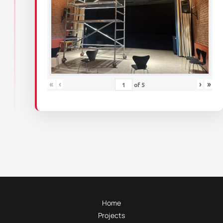
«
‹
›
»
of
5
Home
Projects