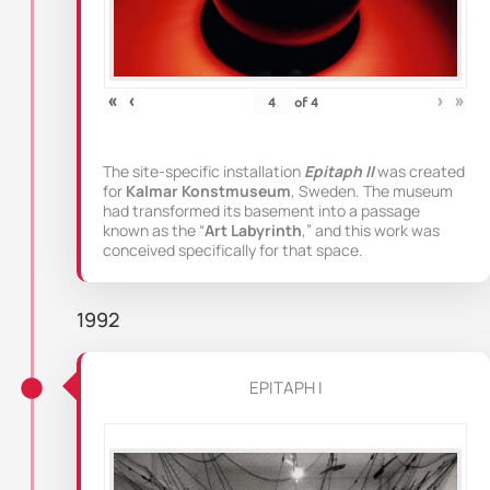
«
‹
›
»
of
4
The site-specific installation
Epitaph II
was created
for
Kalmar Konstmuseum
, Sweden. The museum
had transformed its basement into a passage
known as the “
Art Labyrinth
,” and this work was
conceived specifically for that space.
1992
EPITAPH I