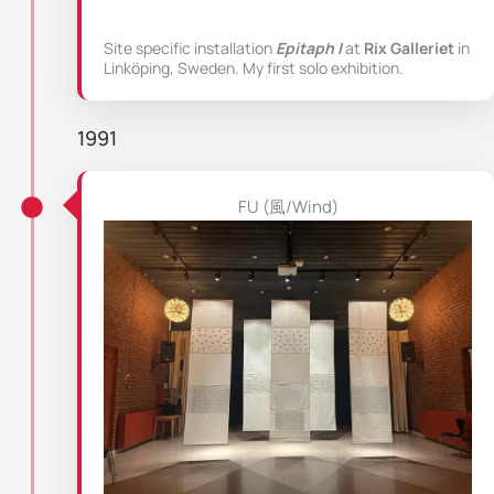
Site specific installation
Epitaph I
at
Rix Galleriet
in
Linköping, Sweden. My first solo exhibition.
1991
FU (風/Wind)