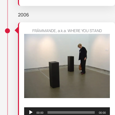
2006
FRÄMMANDE, a.k.a. WHERE YOU STAND
Audio
Player
00:00
00:00