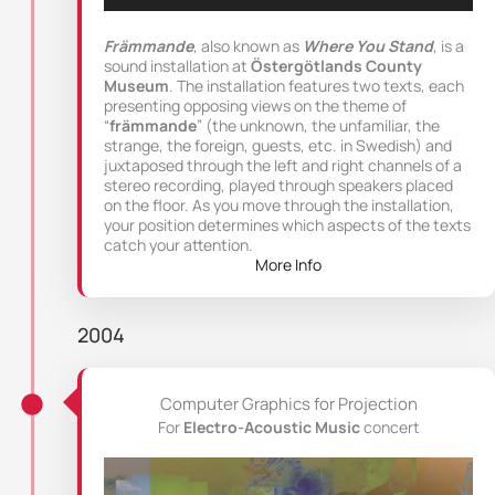
Främmande
, also known as
Where You Stand
, is a
sound installation at
Östergötlands County
Museum
. The installation features two texts, each
presenting opposing views on the theme of
“
främmande
” (the unknown, the unfamiliar, the
strange, the foreign, guests, etc. in Swedish) and
juxtaposed through the left and right channels of a
stereo recording, played through speakers placed
on the floor. As you move through the installation,
your position determines which aspects of the texts
catch your attention.
More Info
2004
Computer Graphics for Projection
For
Electro-Acoustic Music
concert