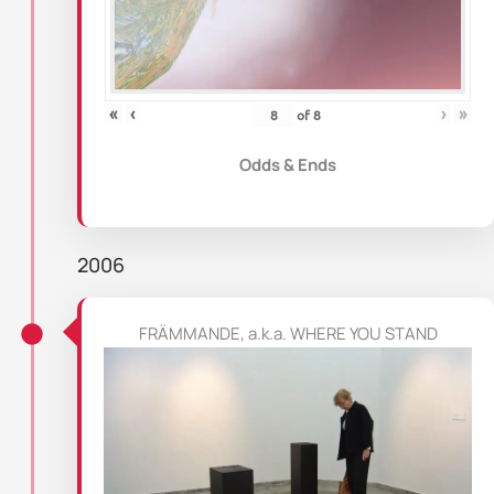
«
‹
›
»
of
8
Odds & Ends
2006
FRÄMMANDE, a.k.a. WHERE YOU STAND