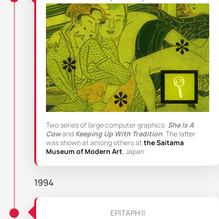
Two series of large computer graphics:
She Is A
Cow
and
Keeping Up With Tradition
. The latter
was shown at among others at
the Saitama
Museum of Modern Art
, Japan
1994
EPITAPH II