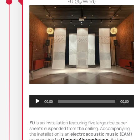
FU (風/Wind)
Audio
Player
00:00
00:00
FU
is an installation featuring five large rice paper
sheets suspended from the ceiling. Accompanying
the installation is an
electroacoustic music (EAM)
composition by
Magnus Alexanderson
. As the