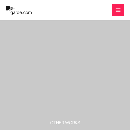
Skip
to
content
OTHER WORKS