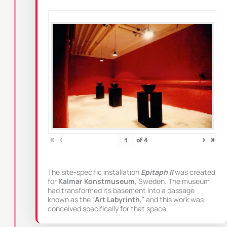
«
‹
›
»
of
4
The site-specific installation
Epitaph II
was created
for
Kalmar Konstmuseum
, Sweden. The museum
had transformed its basement into a passage
known as the “
Art Labyrinth
,” and this work was
conceived specifically for that space.