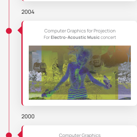
2004
Computer Graphics for Projection
For
Electro-Acoustic Music
concert
2000
Computer Graphics