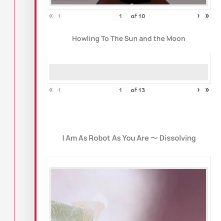
«
‹
›
»
of
10
Howling To The Sun and the Moon
«
‹
›
»
of
13
I Am As Robot As You Are
〜
Dissolving