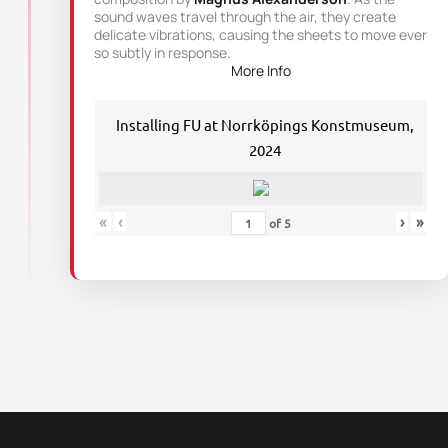
sound waves travel through the air, they create
delicate vibrations, causing the sheets to move ever
so subtly in response.
More Info
Installing FU at Norrköpings Konstmuseum,
2024
«
‹
›
»
of
5