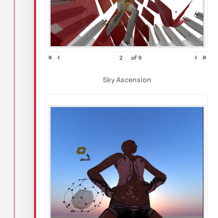
«
‹
›
»
of
9
Sky Ascension