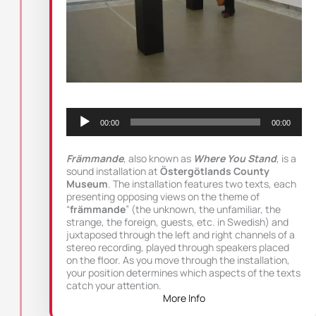
Audio
Player
00:00
00:00
Främmande
, also known as
Where You Stand
, is a
sound installation at
Östergötlands County
Museum
. The installation features two texts, each
presenting opposing views on the theme of
“
främmande
” (the unknown, the unfamiliar, the
strange, the foreign, guests, etc. in Swedish) and
juxtaposed through the left and right channels of a
stereo recording, played through speakers placed
on the floor. As you move through the installation,
your position determines which aspects of the texts
catch your attention.
More Info