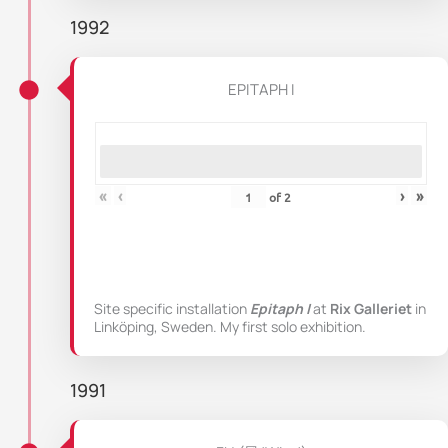
1992
EPITAPH I
«
‹
›
»
of
2
Site specific installation
Epitaph I
at
Rix Galleriet
in
Linköping, Sweden. My first solo exhibition.
1991