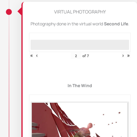
VIRTUAL PHOTOGRAPHY
Photography done in the virtual world
Second Life
.
«
‹
›
»
of
7
In The Wind