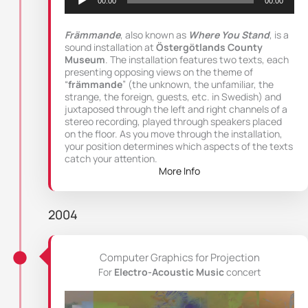
00:00
00:00
Främmande
, also known as
Where You Stand
, is a
sound installation at
Östergötlands County
Museum
. The installation features two texts, each
presenting opposing views on the theme of
“
främmande
” (the unknown, the unfamiliar, the
strange, the foreign, guests, etc. in Swedish) and
juxtaposed through the left and right channels of a
stereo recording, played through speakers placed
on the floor. As you move through the installation,
your position determines which aspects of the texts
catch your attention.
More Info
2004
Computer Graphics for Projection
For
Electro-Acoustic Music
concert