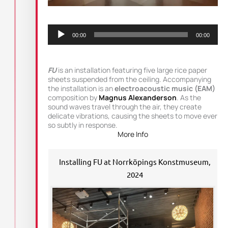
Audio
Player
00:00
00:00
FU
is an installation featuring five large rice paper
sheets suspended from the ceiling. Accompanying
the installation is an
electroacoustic music (EAM)
composition by
Magnus Alexanderson
. As the
sound waves travel through the air, they create
delicate vibrations, causing the sheets to move ever
so subtly in response.
More Info
Installing FU at Norrköpings Konstmuseum,
2024