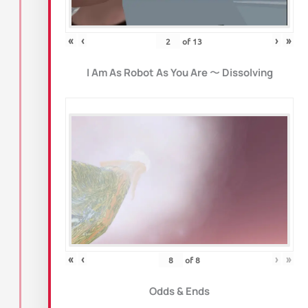
«
‹
›
»
of
13
I Am As Robot As You Are
〜
Dissolving
«
‹
›
»
of
8
Odds & Ends