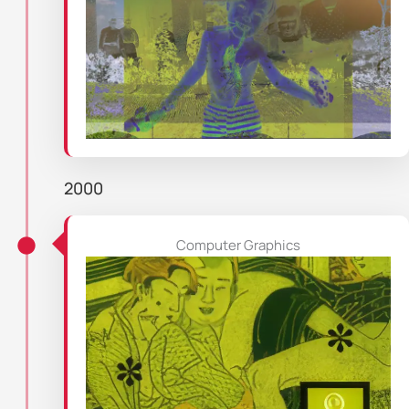
2000
Computer Graphics