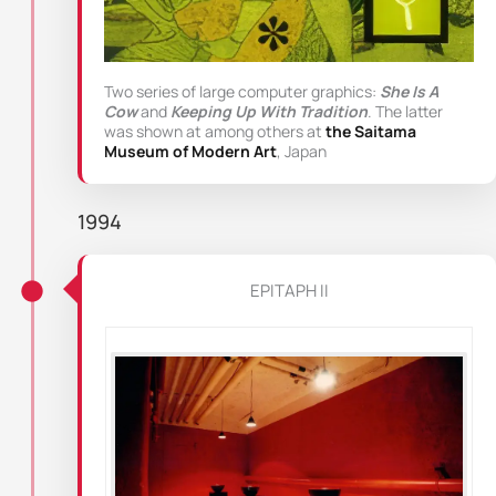
Two series of large computer graphics:
She Is A
Cow
and
Keeping Up With Tradition
. The latter
was shown at among others at
the Saitama
Museum of Modern Art
, Japan
1994
EPITAPH II