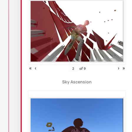
«
‹
›
»
of
9
Sky Ascension