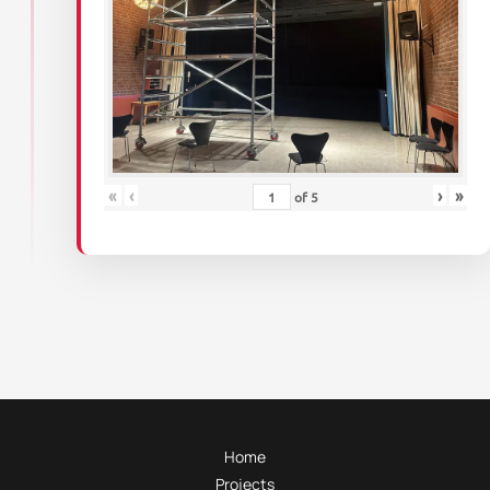
«
‹
›
»
of
5
Home
Projects