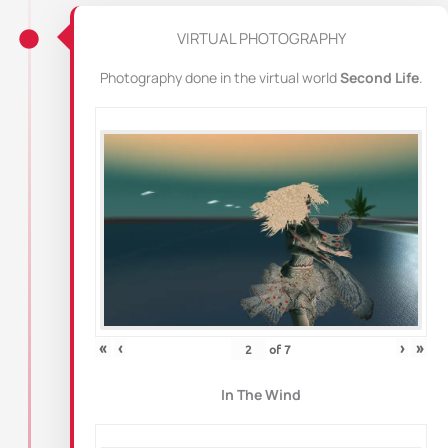
VIRTUAL PHOTOGRAPHY
Photography done in the virtual world
Second Life
.
«
‹
›
»
of
7
In The Wind