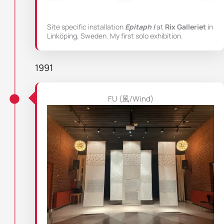
Site specific installation
Epitaph I
at
Rix Galleriet
in
Linköping, Sweden. My first solo exhibition.
1991
FU (風/Wind)