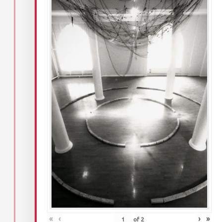
«
‹
›
»
of
2