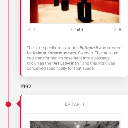
«
‹
›
»
of
4
The site-specific installation
Epitaph II
was created
for
Kalmar Konstmuseum
, Sweden. The museum
had transformed its basement into a passage
known as the “
Art Labyrinth
,” and this work was
conceived specifically for that space.
1992
EPITAPH I