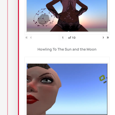
«
‹
›
»
of
10
Howling To The Sun and the Moon