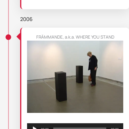
2006
FRÄMMANDE, a.k.a. WHERE YOU STAND
Audio
Player