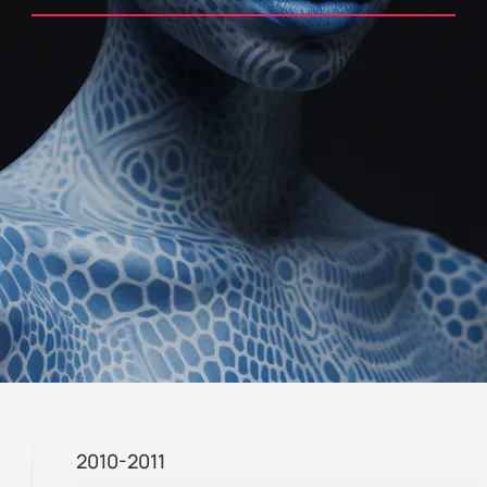
2010-2011