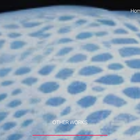
Ho
OTHER WORKS