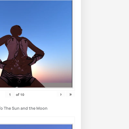
›
»
of
10
To The Sun and the Moon