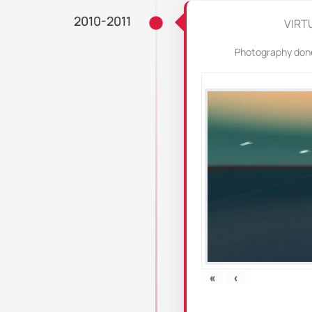
2010-2011
VIRT
Photography done 
«
‹