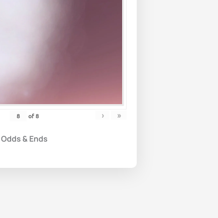
›
»
of
8
Odds & Ends