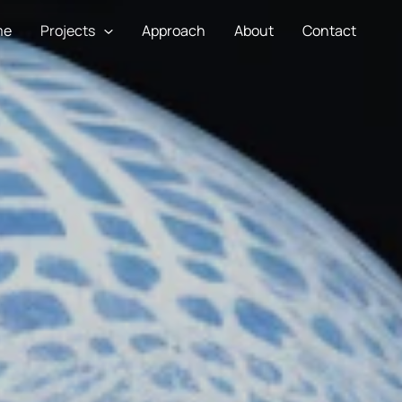
me
Projects
Approach
About
Contact