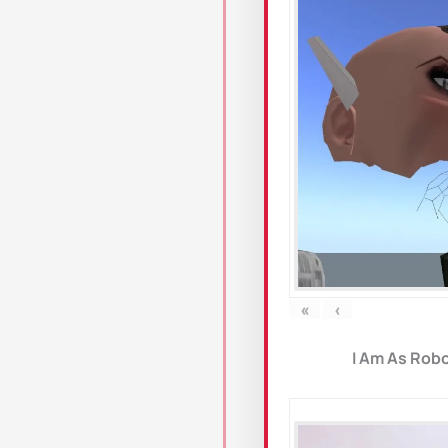
«
‹
I Am As Robo