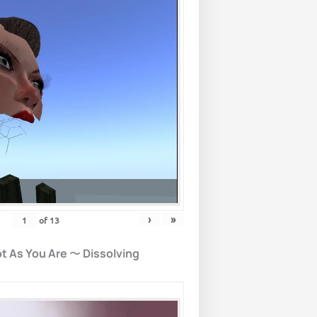
›
»
of
13
t As You Are
〜
Dissolving