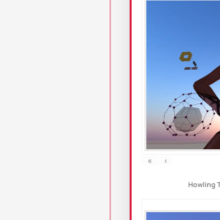
«
‹
Howling 