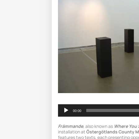
Audio
Player
00:00
Främmande
, also known as
Where You 
installation at
Östergötlands County 
features two texts, each presenting opp