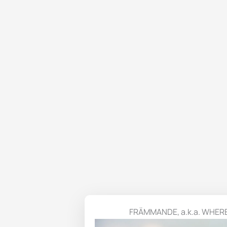
FRÄMMANDE, a.k.a. WHER