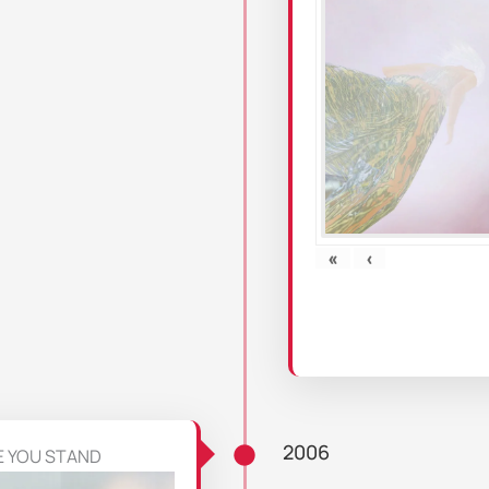
«
‹
2006
E YOU STAND