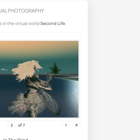
UAL PHOTOGRAPHY
in the virtual world
Second Life
.
›
»
of
7
In The Wind