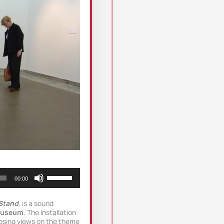
Use
00:00
Up/Down
Arrow
keys
Stand
, is a sound
to
Museum
. The installation
increase
osing views on the theme