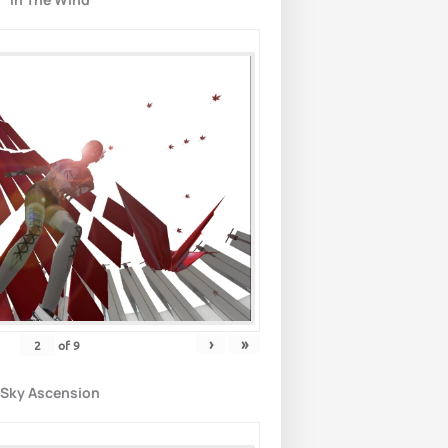
›
»
of
9
Sky Ascension