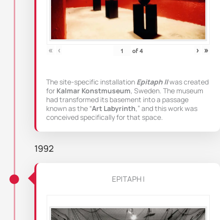
«
‹
›
»
of
4
The site-specific installation
Epitaph II
was created
for
Kalmar Konstmuseum
, Sweden. The museum
had transformed its basement into a passage
known as the “
Art Labyrinth
,” and this work was
conceived specifically for that space.
1992
EPITAPH I