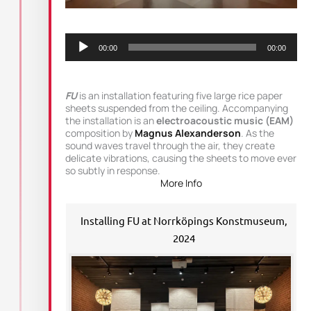
Audio
Player
00:00
00:00
FU
is an installation featuring five large rice paper
sheets suspended from the ceiling. Accompanying
the installation is an
electroacoustic music (EAM)
composition by
Magnus Alexanderson
. As the
sound waves travel through the air, they create
delicate vibrations, causing the sheets to move ever
so subtly in response.
More Info
Installing FU at Norrköpings Konstmuseum,
2024