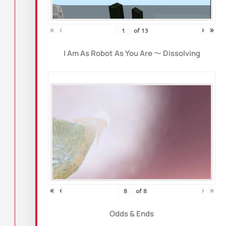
«
‹
›
»
of
13
I Am As Robot As You Are
〜
Dissolving
«
‹
›
»
of
8
Odds & Ends