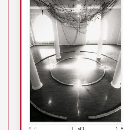
«
‹
›
»
of
2