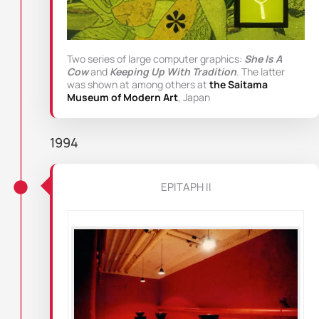
Two series of large computer graphics:
She Is A
Cow
and
Keeping Up With Tradition
. The latter
was shown at among others at
the Saitama
Museum of Modern Art
, Japan
1994
EPITAPH II