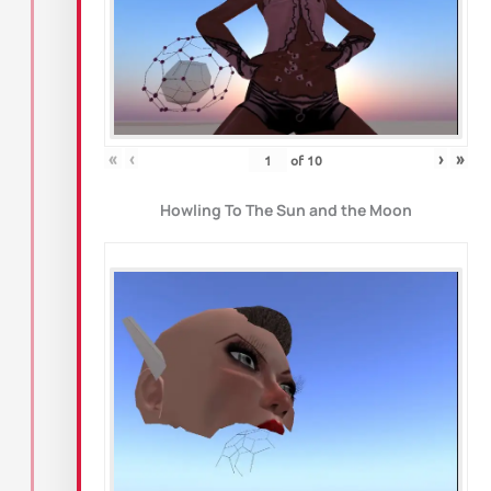
«
‹
›
»
of
10
Howling To The Sun and the Moon