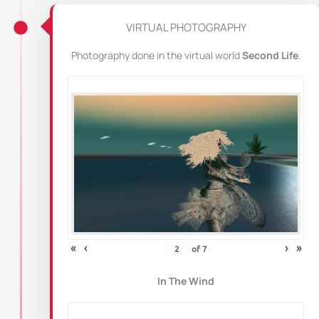
VIRTUAL PHOTOGRAPHY
Photography done in the virtual world
Second Life
.
«
‹
›
»
of
7
In The Wind