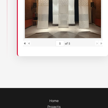
«
‹
›
»
of
5
Home
Projects