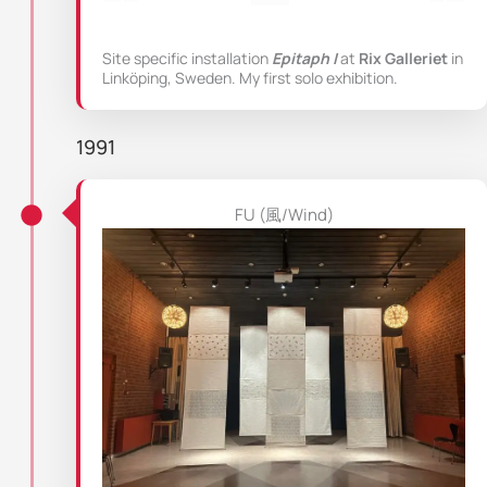
Site specific installation
Epitaph I
at
Rix Galleriet
in
Linköping, Sweden. My first solo exhibition.
1991
FU (風/Wind)