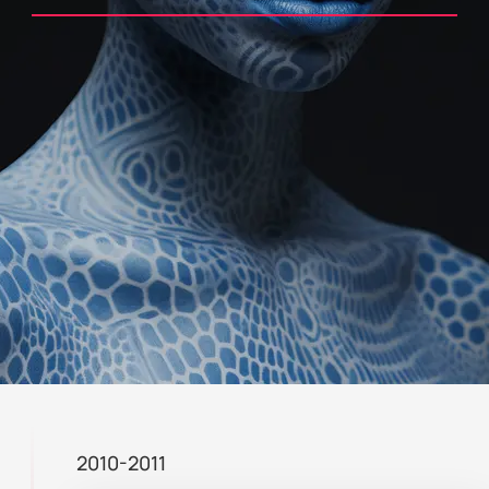
2010-2011