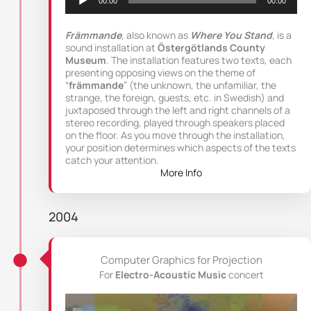
00:00
00:00
Främmande
, also known as
Where You Stand
, is a
sound installation at
Östergötlands County
Museum
. The installation features two texts, each
presenting opposing views on the theme of
“
främmande
” (the unknown, the unfamiliar, the
strange, the foreign, guests, etc. in Swedish) and
juxtaposed through the left and right channels of a
stereo recording, played through speakers placed
on the floor. As you move through the installation,
your position determines which aspects of the texts
catch your attention.
More Info
2004
Computer Graphics for Projection
For
Electro-Acoustic Music
concert