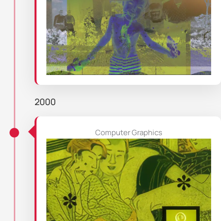
2000
Computer Graphics