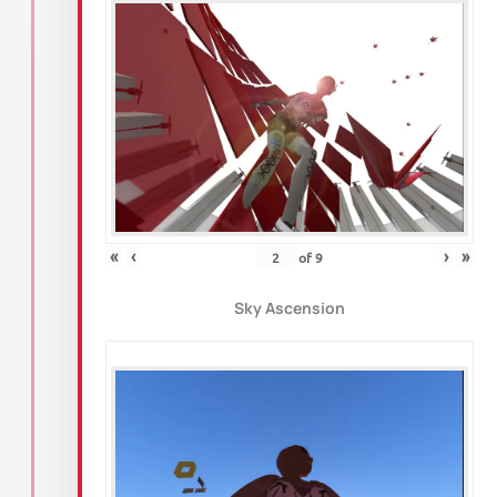
«
‹
›
»
of
9
Sky Ascension