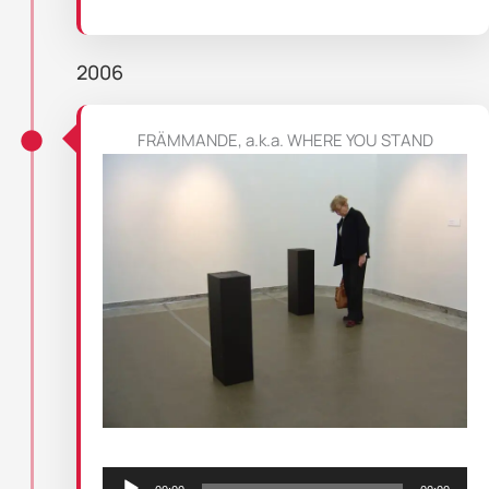
2006
FRÄMMANDE, a.k.a. WHERE YOU STAND
Audio
Player