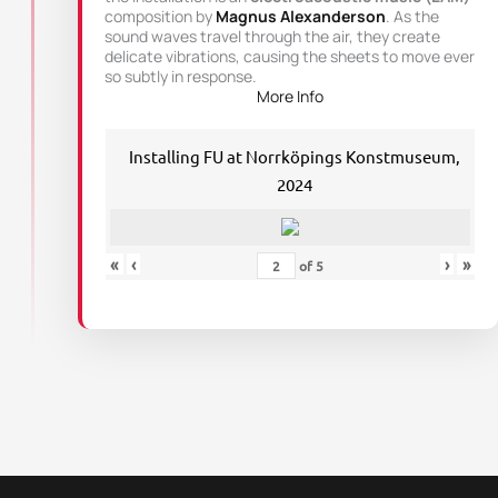
composition by
Magnus Alexanderson
. As the
sound waves travel through the air, they create
delicate vibrations, causing the sheets to move ever
so subtly in response.
More Info
Installing FU at Norrköpings Konstmuseum,
2024
«
‹
›
»
of
5