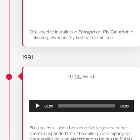
Site specific installation
Epitaph I
at
Rix Galleriet
in
Linköping, Sweden. My first solo exhibition.
1991
FU (風/Wind)
Audio
Player
00:00
00:00
FU
is an installation featuring five large rice paper
sheets suspended from the ceiling. Accompanying
the installation is an
electroacoustic music (EAM)