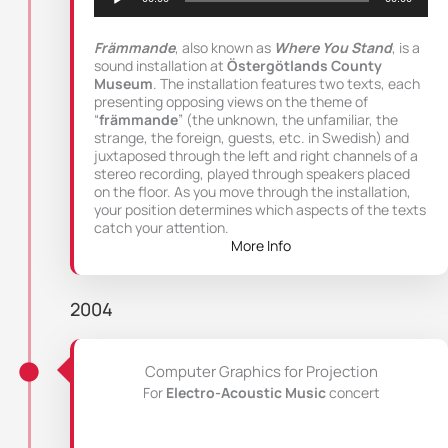
Främmande
, also known as
Where You Stand
, is a
sound installation at
Östergötlands County
Museum
. The installation features two texts, each
presenting opposing views on the theme of
“
främmande
” (the unknown, the unfamiliar, the
strange, the foreign, guests, etc. in Swedish) and
juxtaposed through the left and right channels of a
stereo recording, played through speakers placed
on the floor. As you move through the installation,
your position determines which aspects of the texts
catch your attention.
More Info
2004
Computer Graphics for Projection
For
Electro-Acoustic Music
concert