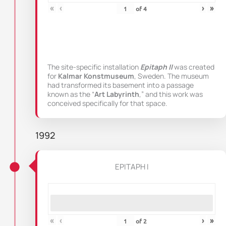
«
‹
›
»
of
4
The site-specific installation
Epitaph II
was created
for
Kalmar Konstmuseum
, Sweden. The museum
had transformed its basement into a passage
known as the “
Art Labyrinth
,” and this work was
conceived specifically for that space.
1992
EPITAPH I
«
‹
›
»
of
2