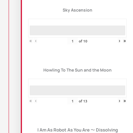
Sky Ascension
«
‹
›
»
of
10
Howling To The Sun and the Moon
«
‹
›
»
of
13
I Am As Robot As You Are
〜
Dissolving