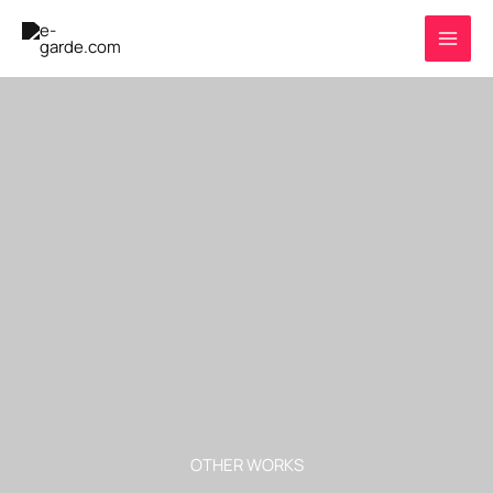
Skip
to
content
OTHER WORKS