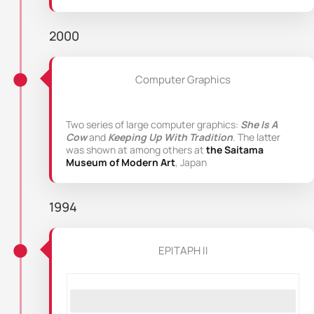
2000
Computer Graphics
Two series of large computer graphics:
She Is A
Cow
and
Keeping Up With Tradition
. The latter
was shown at among others at
the Saitama
Museum of Modern Art
, Japan
1994
EPITAPH II