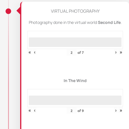
VIRTUAL PHOTOGRAPHY
Photography done in the virtual world
Second Life
.
«
‹
›
»
of
7
In The Wind
«
‹
›
»
of
9