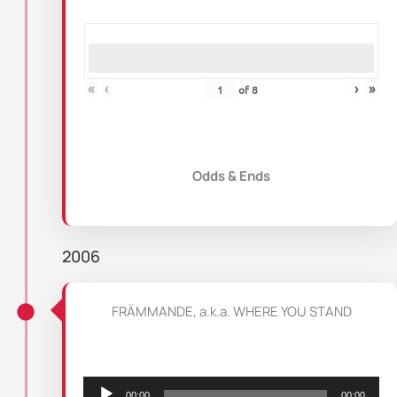
«
‹
›
»
of
8
Odds & Ends
2006
FRÄMMANDE, a.k.a. WHERE YOU STAND
Audio
Player
00:00
00:00