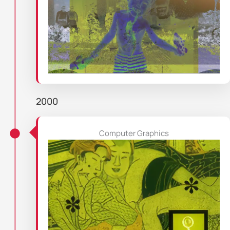
2000
Computer Graphics