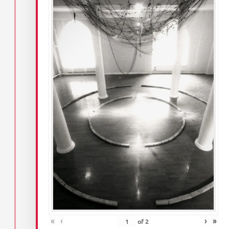
«
‹
›
»
of
2