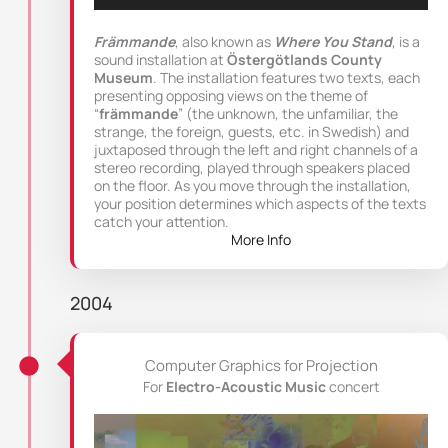
Främmande
, also known as
Where You Stand
, is a
sound installation at
Östergötlands County
Museum
. The installation features two texts, each
presenting opposing views on the theme of
“
främmande
” (the unknown, the unfamiliar, the
strange, the foreign, guests, etc. in Swedish) and
juxtaposed through the left and right channels of a
stereo recording, played through speakers placed
on the floor. As you move through the installation,
your position determines which aspects of the texts
catch your attention.
More Info
2004
Computer Graphics for Projection
For
Electro-Acoustic Music
concert