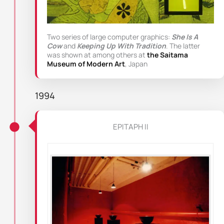
Two series of large computer graphics:
She Is A
Cow
and
Keeping Up With Tradition
. The latter
was shown at among others at
the Saitama
Museum of Modern Art
, Japan
1994
EPITAPH II