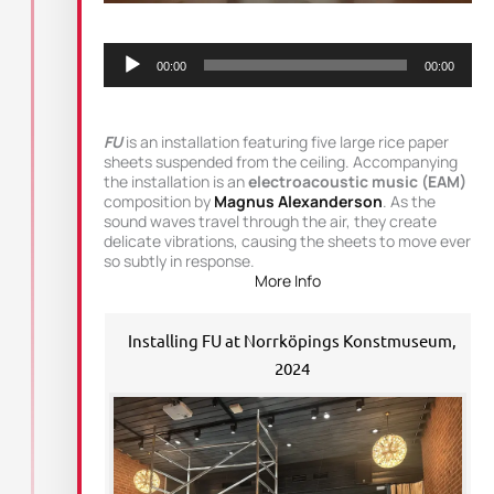
Audio
Player
00:00
00:00
FU
is an installation featuring five large rice paper
sheets suspended from the ceiling. Accompanying
the installation is an
electroacoustic music (EAM)
composition by
Magnus Alexanderson
. As the
sound waves travel through the air, they create
delicate vibrations, causing the sheets to move ever
so subtly in response.
More Info
Installing FU at Norrköpings Konstmuseum,
2024