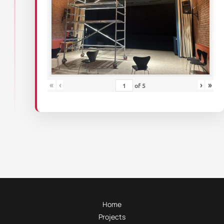
«
‹
›
»
of
5
Home
Projects