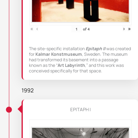
«
‹
›
»
of
4
The site-specific installation
Epitaph II
was created
for
Kalmar Konstmuseum
, Sweden. The museum
had transformed its basement into a passage
known as the “
Art Labyrinth
,” and this work was
conceived specifically for that space.
1992
EPITAPH I