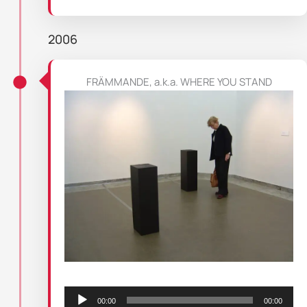
2006
FRÄMMANDE, a.k.a. WHERE YOU STAND
Audio
Player
00:00
00:00