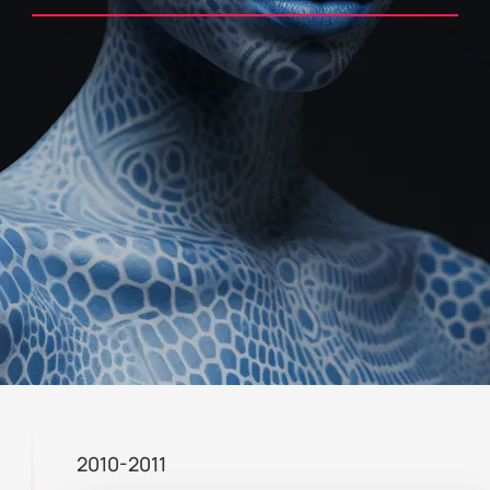
2010-2011