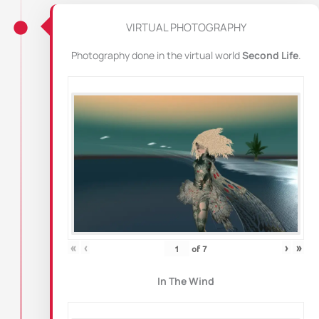
VIRTUAL PHOTOGRAPHY
Photography done in the virtual world
Second Life
.
«
‹
›
»
of
7
In The Wind