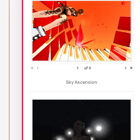
«
‹
›
»
of
9
Sky Ascension