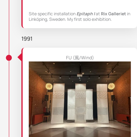
Site specific installation
Epitaph I
at
Rix Galleriet
in
Linköping, Sweden. My first solo exhibition.
1991
FU (風/Wind)