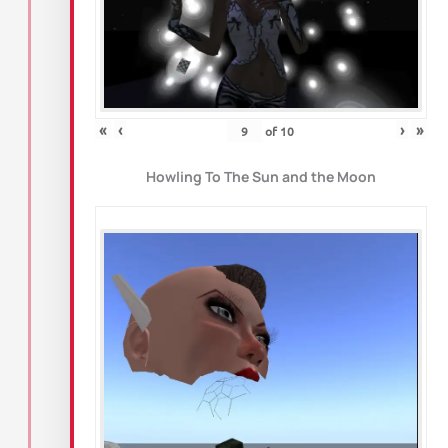
«
‹
›
»
of
10
Howling To The Sun and the Moon