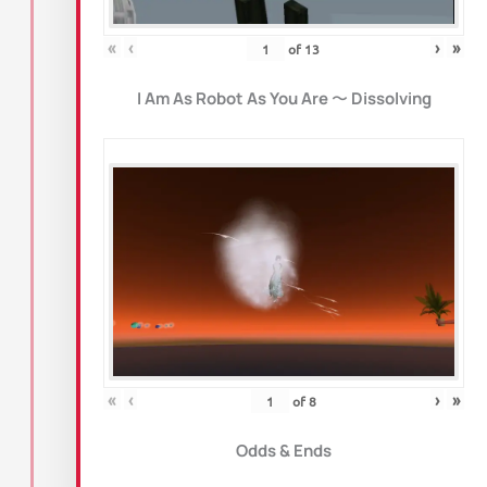
«
‹
›
»
of
13
I Am As Robot As You Are
〜
Dissolving
«
‹
›
»
of
8
Odds & Ends