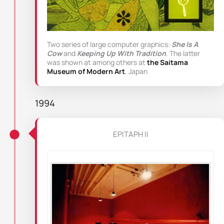
Two series of large computer graphics:
She Is A
Cow
and
Keeping Up With Tradition
. The latter
was shown at among others at
the Saitama
Museum of Modern Art
, Japan
1994
EPITAPH II