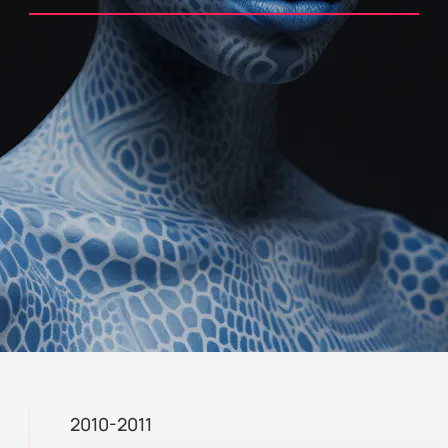
2010-2011