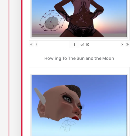
«
‹
›
»
of
10
Howling To The Sun and the Moon