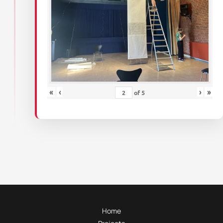
«
‹
›
»
of
5
Home