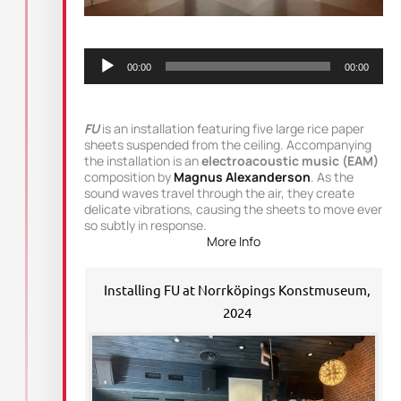
Audio
Player
00:00
00:00
FU
is an installation featuring five large rice paper
sheets suspended from the ceiling. Accompanying
the installation is an
electroacoustic music (EAM)
composition by
Magnus Alexanderson
. As the
sound waves travel through the air, they create
delicate vibrations, causing the sheets to move ever
so subtly in response.
More Info
Installing FU at Norrköpings Konstmuseum,
2024