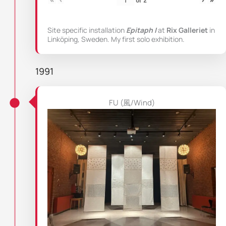
Site specific installation
Epitaph I
at
Rix Galleriet
in
Linköping, Sweden. My first solo exhibition.
1991
FU (風/Wind)