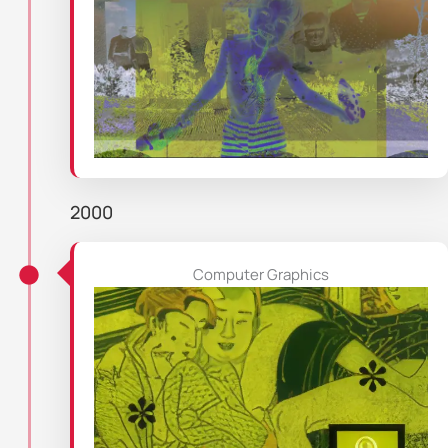
2000
Computer Graphics