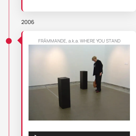
2006
FRÄMMANDE, a.k.a. WHERE YOU STAND
Audio
Player