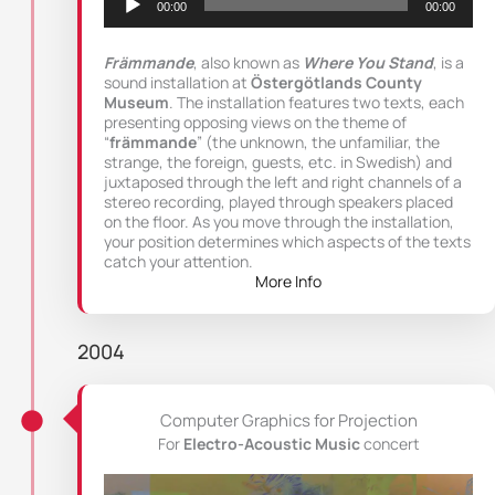
00:00
00:00
Främmande
, also known as
Where You Stand
, is a
sound installation at
Östergötlands County
Museum
. The installation features two texts, each
presenting opposing views on the theme of
“
främmande
” (the unknown, the unfamiliar, the
strange, the foreign, guests, etc. in Swedish) and
juxtaposed through the left and right channels of a
stereo recording, played through speakers placed
on the floor. As you move through the installation,
your position determines which aspects of the texts
catch your attention.
More Info
2004
Computer Graphics for Projection
For
Electro-Acoustic Music
concert