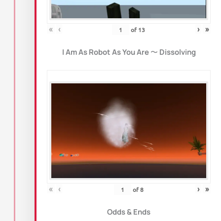
«
‹
›
»
of
13
I Am As Robot As You Are
〜
Dissolving
«
‹
›
»
of
8
Odds & Ends