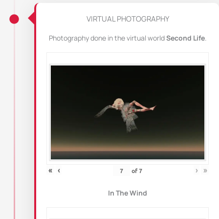
VIRTUAL PHOTOGRAPHY
Photography done in the virtual world
Second Life
.
«
‹
›
»
of
7
In The Wind