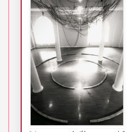
«
‹
›
»
of
2