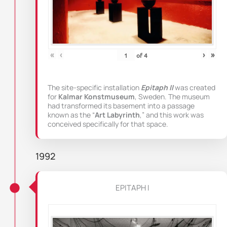
«
‹
›
»
of
4
The site-specific installation
Epitaph II
was created
for
Kalmar Konstmuseum
, Sweden. The museum
had transformed its basement into a passage
known as the “
Art Labyrinth
,” and this work was
conceived specifically for that space.
1992
EPITAPH I