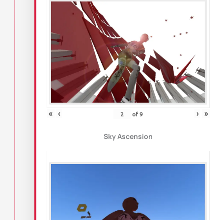
«
‹
›
»
of
9
Sky Ascension