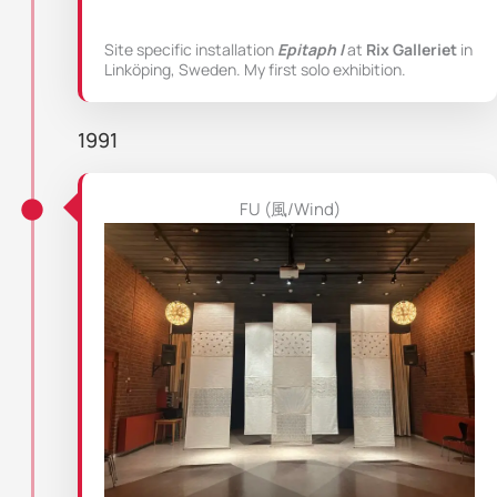
Site specific installation
Epitaph I
at
Rix Galleriet
in
Linköping, Sweden. My first solo exhibition.
1991
FU (風/Wind)