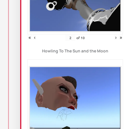
«
‹
›
»
of
10
Howling To The Sun and the Moon