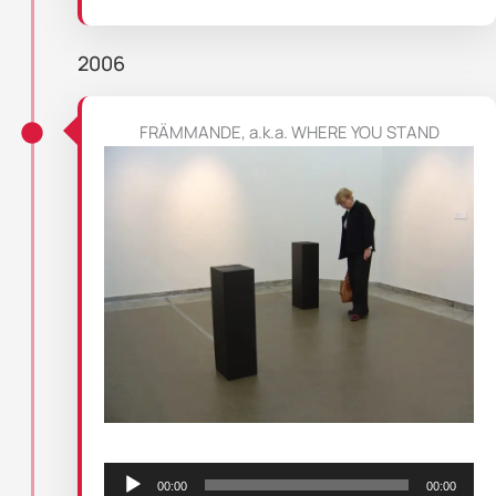
2006
FRÄMMANDE, a.k.a. WHERE YOU STAND
Audio
Player
00:00
00:00