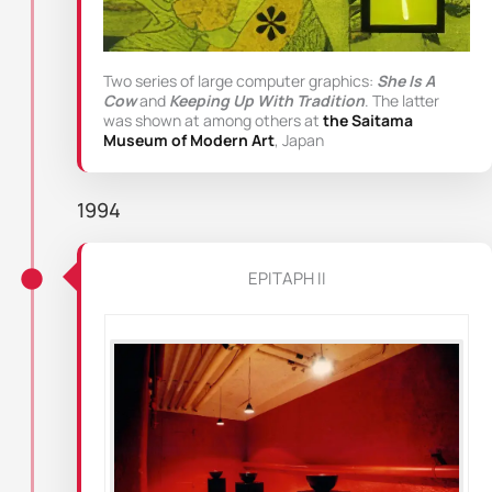
Two series of large computer graphics:
She Is A
Cow
and
Keeping Up With Tradition
. The latter
was shown at among others at
the Saitama
Museum of Modern Art
, Japan
1994
EPITAPH II