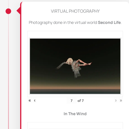
VIRTUAL PHOTOGRAPHY
Photography done in the virtual world
Second Life
.
«
‹
›
»
of
7
In The Wind