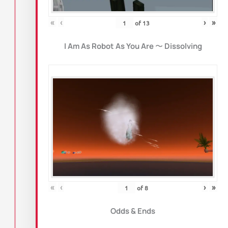
«
‹
›
»
of
13
I Am As Robot As You Are
〜
Dissolving
«
‹
›
»
of
8
Odds & Ends