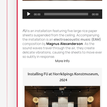
Audio
Player
00:00
00:00
FU
is an installation featuring five large rice paper
sheets suspended from the ceiling. Accompanying
the installation is an
electroacoustic music (EAM)
composition by
Magnus Alexanderson
. As the
sound waves travel through the air, they create
delicate vibrations, causing the sheets to move ever
so subtly in response.
More Info
Installing FU at Norrköpings Konstmuseum,
2024