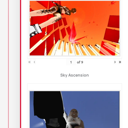
«
‹
›
»
of
9
Sky Ascension