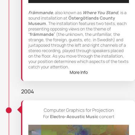
Främmande
, also known as
Where You Stand
, is a
sound installation at
Östergötlands County
Museum
. The installation features two texts, each
presenting opposing views on the theme of
“
främmande
” (the unknown, the unfamiliar, the
strange, the foreign, guests, etc. in Swedish) and
juxtaposed through the left and right channels of a
stereo recording, played through speakers placed
on the floor. As you move through the installation,
your position determines which aspects of the texts
catch your attention.
More Info
2004
Computer Graphics for Projection
For
Electro-Acoustic Music
concert