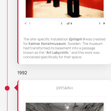
«
‹
›
»
of
4
The site-specific installation
Epitaph II
was created
for
Kalmar Konstmuseum
, Sweden. The museum
had transformed its basement into a passage
known as the “
Art Labyrinth
,” and this work was
conceived specifically for that space.
1992
EPITAPH I