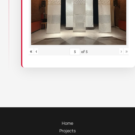
«
‹
›
»
of
5
Home
Projects