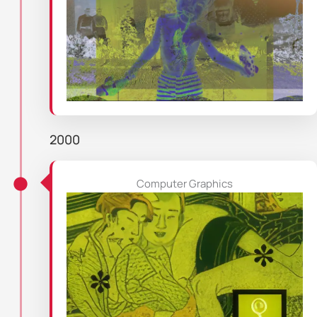
2000
Computer Graphics