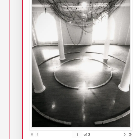
«
‹
›
»
of
2