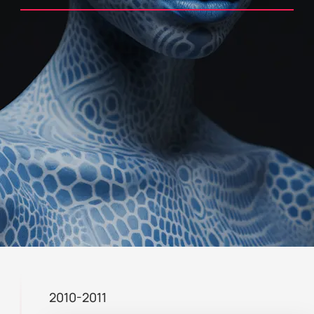
2010-2011