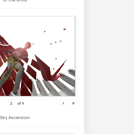
›
»
of
9
Sky Ascension