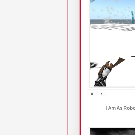
«
‹
I Am As Robo