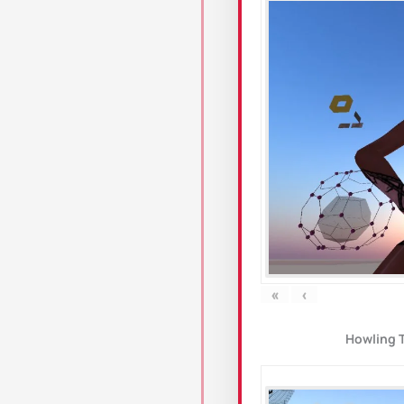
«
‹
Howling 