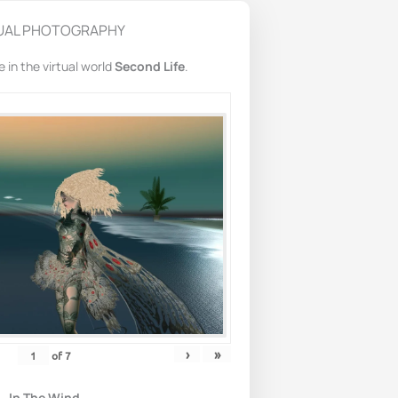
UAL PHOTOGRAPHY
in the virtual world
Second Life
.
›
»
of
7
In The Wind