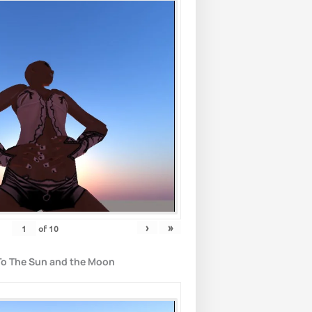
›
»
of
10
To The Sun and the Moon