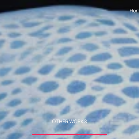
Ho
OTHER WORKS