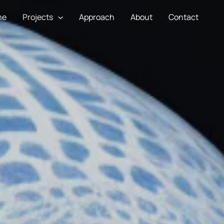
me
Projects
Approach
About
Contact