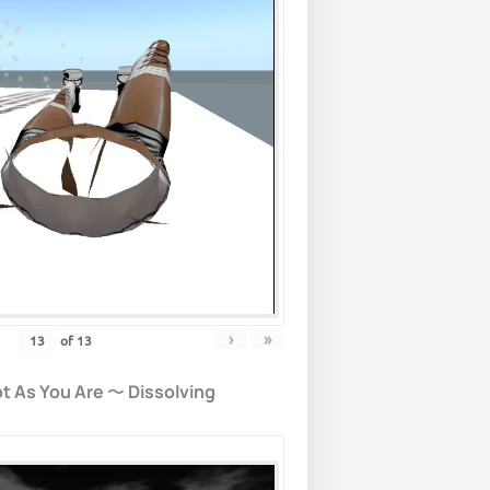
›
»
of
13
t As You Are
〜
Dissolving