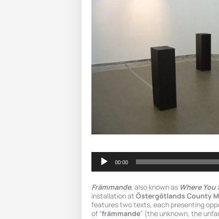
Audio
Player
00:00
Främmande
, also known as
Where You 
installation at
Östergötlands County 
features two texts, each presenting opp
of “
främmande
” (the unknown, the unfam