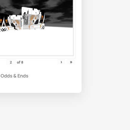
›
»
of
8
Odds & Ends