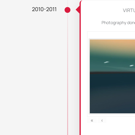
2010-2011
VIRT
Photography done 
«
‹