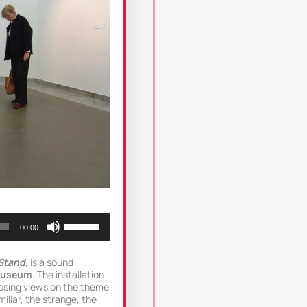
Use
00:00
Up/Down
Arrow
keys
Stand
, is a sound
to
Museum
. The installation
increase
osing views on the theme
or
iliar, the strange, the
decrease