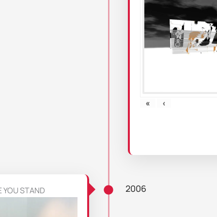
«
‹
2006
E YOU STAND