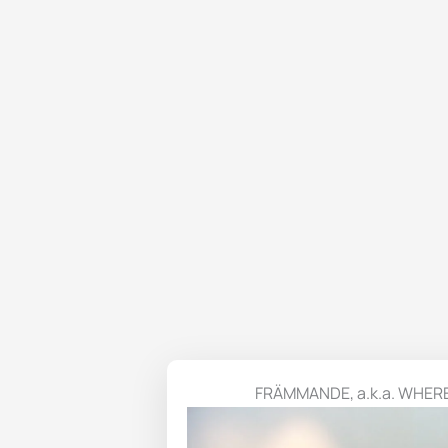
FRÄMMANDE, a.k.a. WHER