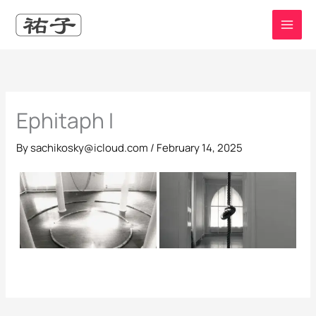
Skip
to
content
Ephitaph I
By
sachikosky@icloud.com
/
February 14, 2025