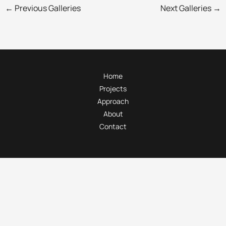
←
Previous Galleries
Next Galleries
→
Home
Projects
Approach
About
Contact