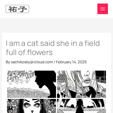
Skip
to
content
I am a cat said she in a field
full of flowers
By
sachikosky@icloud.com
/
February 14, 2025