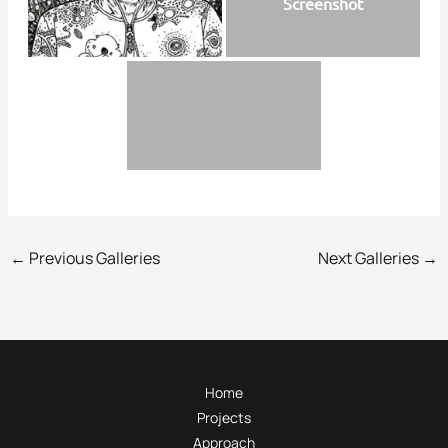
Screenshot
←
Previous Galleries
Next Galleries
→
Home
Projects
Approach