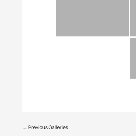
←
Previous Galleries