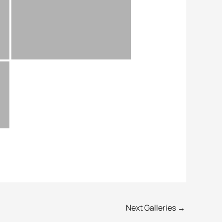
Next Galleries
→