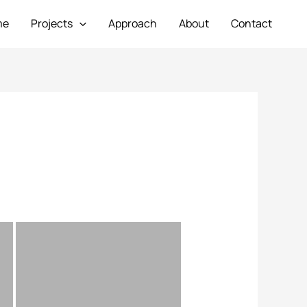
me
Projects
Approach
About
Contact