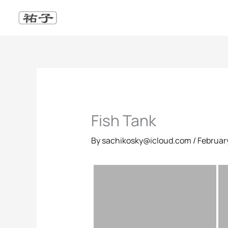
Skip
to
content
Fish Tank
By
sachikosky@icloud.com
/
February