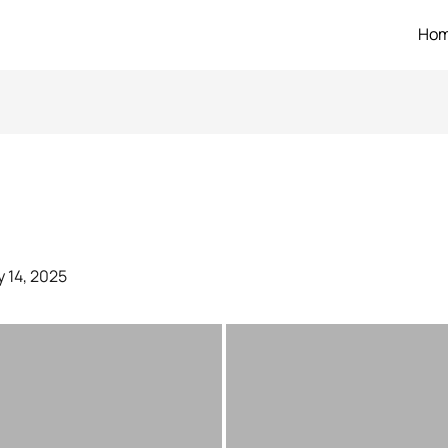
Ho
 14, 2025