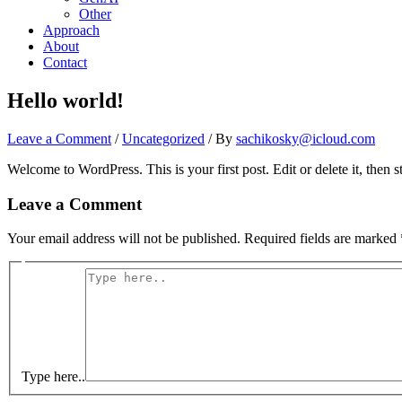
Other
Approach
About
Contact
Hello world!
Leave a Comment
/
Uncategorized
/ By
sachikosky@icloud.com
Welcome to WordPress. This is your first post. Edit or delete it, then st
Leave a Comment
Your email address will not be published.
Required fields are marked
Type here..