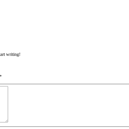
art writing!
*