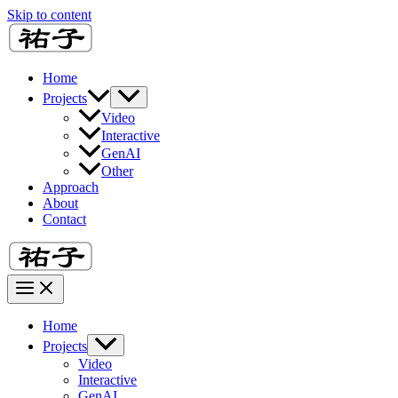
Skip to content
Home
Projects
Video
Interactive
GenAI
Other
Approach
About
Contact
Home
Projects
Video
Interactive
GenAI